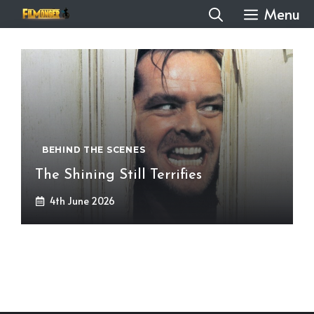
Skip
Menu
to
content
BEHIND THE SCENES
The Shining Still Terrifies
4th June 2026