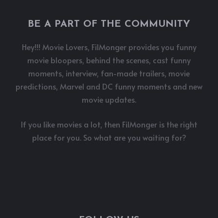
BE A PART OF THE COMMUNITY
Hey!!! Movie Lovers, FilMonger provides you funny
movie bloopers, behind the scenes, cast funny
moments, interview, fan-made trailers, movie
predictions, Marvel and DC funny moments and new
movie updates.
If you like movies a lot, then FilMonger is the right
place for you. So what are you waiting for?