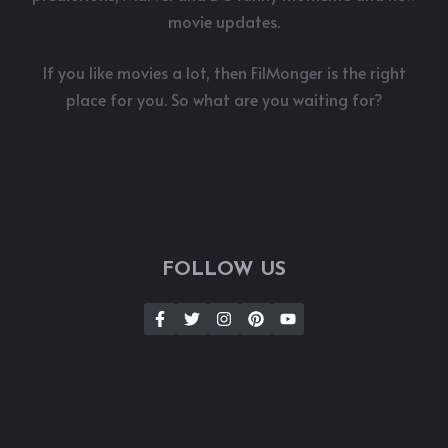
movie updates.
If you like movies a lot, then FilMonger is the right
place for you. So what are you waiting for?
FOLLOW US