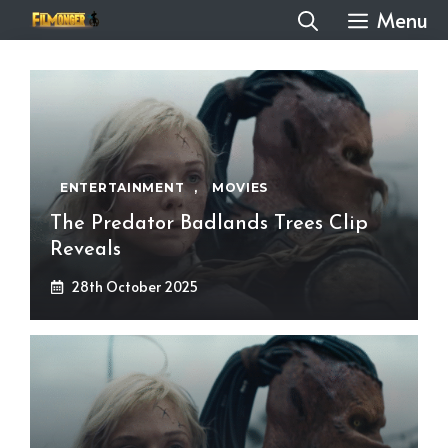
Skip
Menu
to
content
ENTERTAINMENT
,
MOVIES
The Predator Badlands Trees Clip
Reveals
28th October 2025