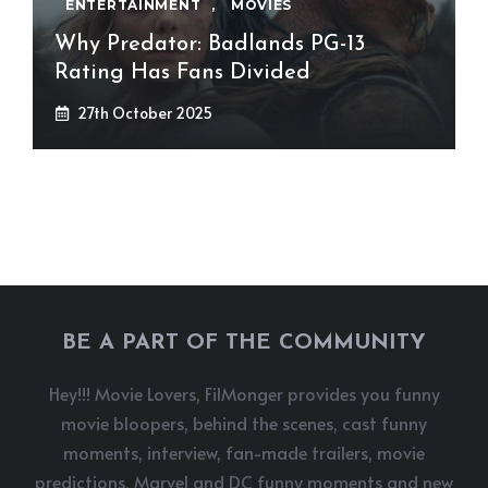
ENTERTAINMENT
,
MOVIES
Why Predator: Badlands PG-13
Rating Has Fans Divided
27th October 2025
BE A PART OF THE COMMUNITY
Hey!!! Movie Lovers, FilMonger provides you funny
movie bloopers, behind the scenes, cast funny
moments, interview, fan-made trailers, movie
predictions, Marvel and DC funny moments and new