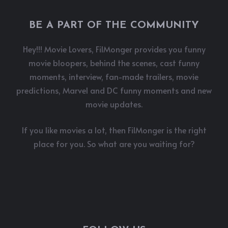
BE A PART OF THE COMMUNITY
Hey!!! Movie Lovers, FilMonger provides you funny
movie bloopers, behind the scenes, cast funny
moments, interview, fan-made trailers, movie
predictions, Marvel and DC funny moments and new
movie updates.
If you like movies a lot, then FilMonger is the right
place for you. So what are you waiting for?