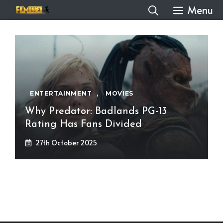
Skip
Menu
to
content
ENTERTAINMENT
,
MOVIES
Why Predator: Badlands PG-13
Rating Has Fans Divided
27th October 2025