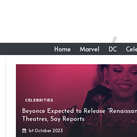
Skip
to
content
Home
Marvel
DC
Cele
CELEBRITIES
Beyonce Expected to Release “Renaissa
Theatres, Say Reports
1st October 2023