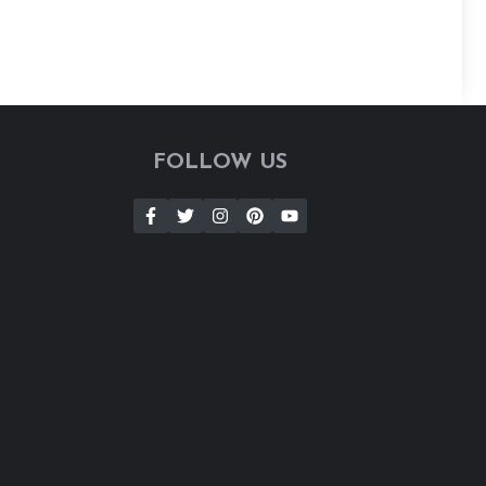
FOLLOW US