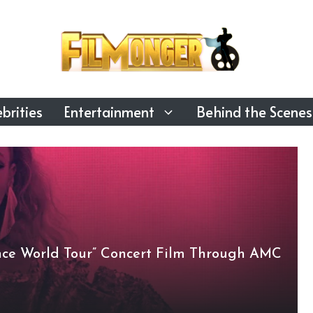
brities
Entertainment
Behind the Scenes
nce World Tour” Concert Film Through AMC