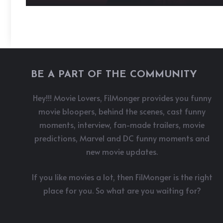
BE A PART OF THE COMMUNITY
Hey!!! Movie Lovers, FilMonger provides you funny
movie bloopers, behind the scenes, cast funny
moments, interview, fan-made trailers, movie
predictions, Marvel and DC funny moments and
new movie updates.
If you like movies a lot, then FilMonger is the right
place for you. So what are you waiting for?