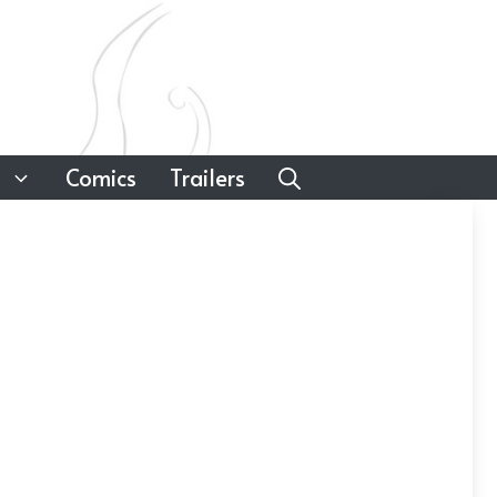
Comics
Trailers