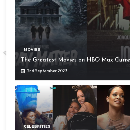
MOVIES
The Greatest Movies on HBO Max Curre
2nd September 2023
CELEBRITIES