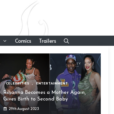
Comics
Trailers
CELEBRITIES
,
ENTERTAINMENT
Rihanna Becomes a Mother Again,
Gives Birth to Second Baby
29th August 2023