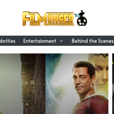
brities
Entertainment
Behind the Scenes