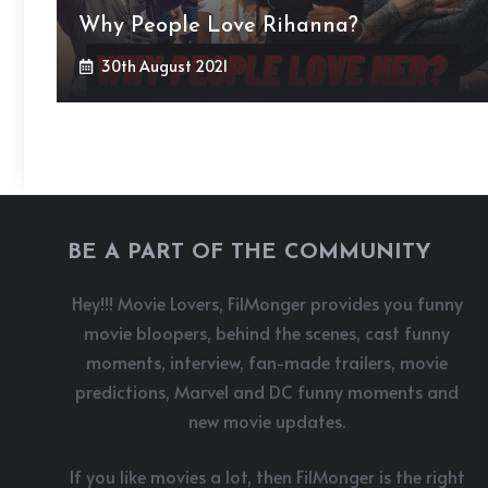
Why People Love Rihanna?
30th August 2021
BE A PART OF THE COMMUNITY
Hey!!! Movie Lovers, FilMonger provides you funny
movie bloopers, behind the scenes, cast funny
moments, interview, fan-made trailers, movie
predictions, Marvel and DC funny moments and
new movie updates.
If you like movies a lot, then FilMonger is the right