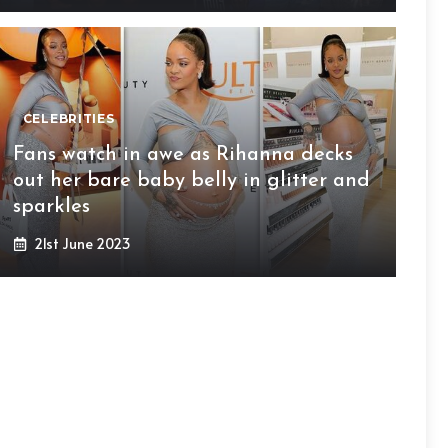
CELEBRITIES
Fans watch in awe as Rihanna decks
out her bare baby belly in glitter and
sparkles
21st June 2023