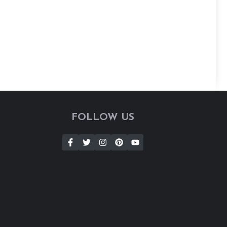
FOLLOW US