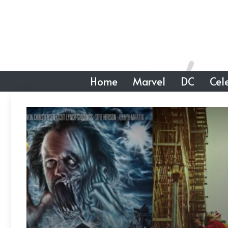
Skip
to
content
Home
Marvel
DC
Cele