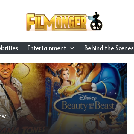
brities
Entertainment
Behind the Scenes
ow