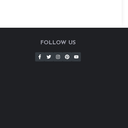
FOLLOW US