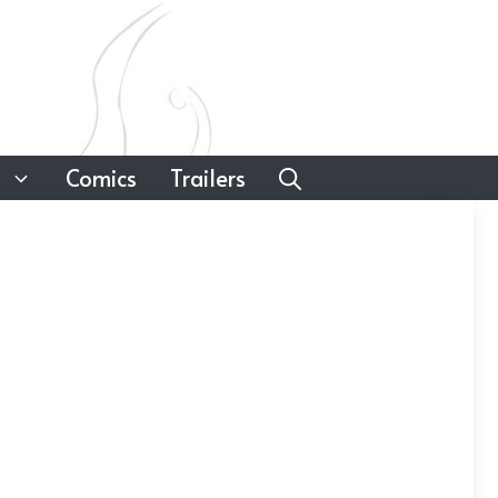
Comics
Trailers