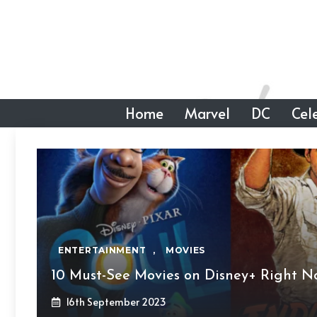
Skip
to
content
Home
Marvel
DC
Cele
ENTERTAINMENT
,
MOVIES
10 Must-See Movies on Disney+ Right N
16th September 2023