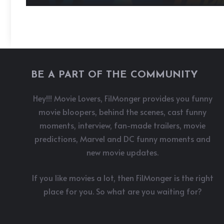
BE A PART OF THE COMMUNITY
Hey!!! Movie Lovers, FilMonger provides you funny
movie bloopers, behind the scenes, cast funny
moments, interview, fan-made trailers, movie
predictions, Marvel and DC funny moments and
new movie updates.
If you like movies a lot, then FilMonger is the right
place for you. So what are you waiting for?