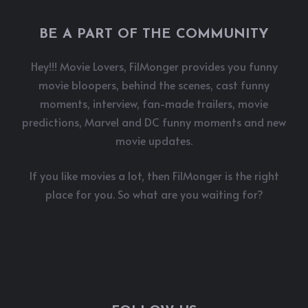
BE A PART OF THE COMMUNITY
Hey!!! Movie Lovers, FilMonger provides you funny
movie bloopers, behind the scenes, cast funny
moments, interview, fan-made trailers, movie
predictions, Marvel and DC funny moments and new
movie updates.
If you like movies a lot, then FilMonger is the right
place for you. So what are you waiting for?