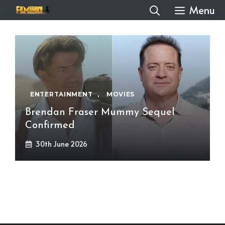
Skip
Menu
to
content
ENTERTAINMENT
,
MOVIES
Brendan Fraser Mummy Sequel
Confirmed
30th June 2026