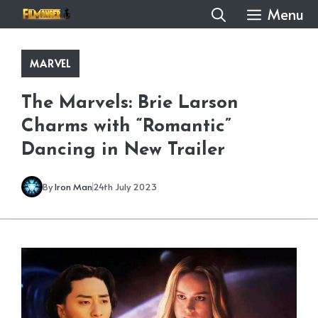
Skip
Menu
to
content
MARVEL
The Marvels: Brie Larson
Charms with “Romantic”
Dancing in New Trailer
By
Iron Man
24th July 2023