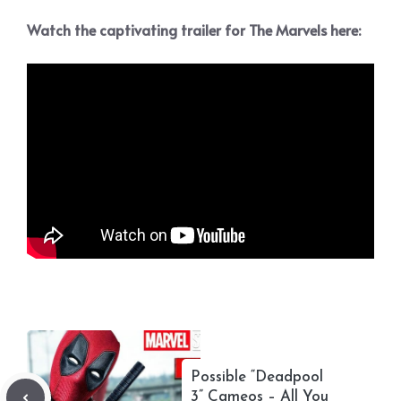
Watch the captivating trailer for The Marvels here:
Possible “Deadpool
3” Cameos – All You