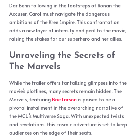
Dar Benn following in the footsteps of Ronan the
Accuser, Carol must navigate the dangerous
ambitions of the Kree Empire. This confrontation
adds a new layer of intensity and peril to the movie,
raising the stakes for our superhero and her allies.
Unraveling the Secrets of
The Marvels
While the trailer offers tantalizing glimpses into the
movie’s plotlines, many secrets remain hidden. The
Marvels, featuring
Brie Larson
is poised to be a
pivotal installment in the overarching narrative of
the MCU’s Multiverse Saga. With unexpected twists
and revelations, this cosmic adventure is set to keep
audiences on the edge of their seats.