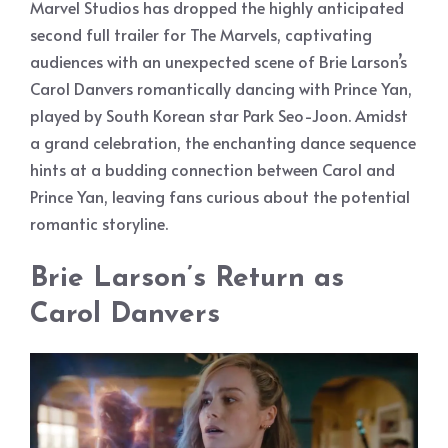
Marvel Studios has dropped the highly anticipated
second full trailer for The Marvels, captivating
audiences with an unexpected scene of Brie Larson’s
Carol Danvers romantically dancing with Prince Yan,
played by South Korean star Park Seo-Joon. Amidst
a grand celebration, the enchanting dance sequence
hints at a budding connection between Carol and
Prince Yan, leaving fans curious about the potential
romantic storyline.
Brie Larson’s Return as
Carol Danvers