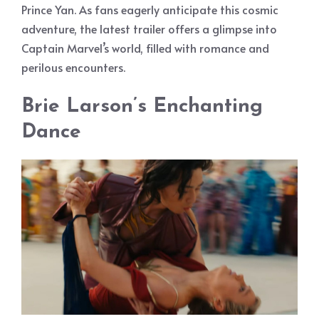
Prince Yan. As fans eagerly anticipate this cosmic
adventure, the latest trailer offers a glimpse into
Captain Marvel’s world, filled with romance and
perilous encounters.
Brie Larson’s Enchanting
Dance