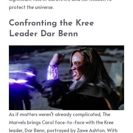
protect the universe.
Confronting the Kree
Leader Dar Benn
As if matters weren’t already complicated, The
Marvels brings Carol face-to-face with the Kree
leader, Dar Benn, portrayed by Zawe Ashton. With