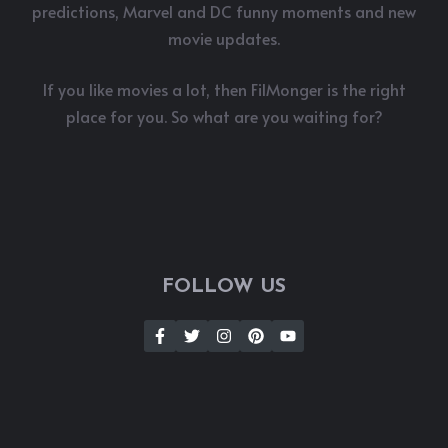
predictions, Marvel and DC funny moments and new
movie updates.
If you like movies a lot, then FilMonger is the right
place for you. So what are you waiting for?
FOLLOW US