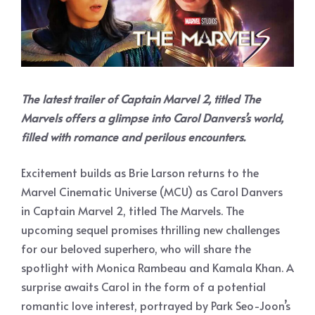
The latest trailer of Captain Marvel 2, titled The
Marvels offers a glimpse into Carol Danvers’s world,
filled with romance and perilous encounters.
Excitement builds as Brie Larson returns to the
Marvel Cinematic Universe (MCU) as Carol Danvers
in Captain Marvel 2, titled The Marvels. The
upcoming sequel promises thrilling new challenges
for our beloved superhero, who will share the
spotlight with Monica Rambeau and Kamala Khan. A
surprise awaits Carol in the form of a potential
romantic love interest, portrayed by Park Seo-Joon’s