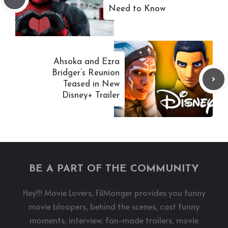
Need to Know
Ahsoka and Ezra
Bridger’s Reunion
Teased in New
Disney+ Trailer
BE A PART OF THE COMMUNITY
Hey!!! Movie Lovers, FilMonger provides you funny
movie bloopers, behind the scenes, cast funny
moments, interview, fan-made trailers, movie