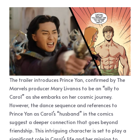
The trailer introduces Prince Yan, confirmed by The
Marvels producer Mary Livanos to be an “ally to
Carol” as she embarks on her cosmic journey.
However, the dance sequence and references to
Prince Yan as Carol’s “husband” in the comics
suggest a deeper connection that goes beyond
friendship. This intriguing character is set to play a
significant role in Carol’s life and her mission to