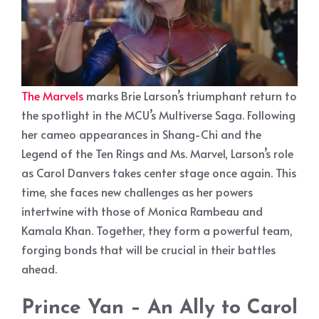
The Marvels
marks Brie Larson’s triumphant return to
the spotlight in the MCU’s Multiverse Saga. Following
her cameo appearances in Shang-Chi and the
Legend of the Ten Rings and Ms. Marvel, Larson’s role
as Carol Danvers takes center stage once again. This
time, she faces new challenges as her powers
intertwine with those of Monica Rambeau and
Kamala Khan. Together, they form a powerful team,
forging bonds that will be crucial in their battles
ahead.
Prince Yan – An Ally to Carol