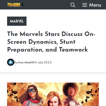
Skip
Menu
to
content
MARVEL
The Marvels Stars Discuss On-
Screen Dynamics, Stunt
Preparation, and Teamwork
By
Iron Man
18th July 2023