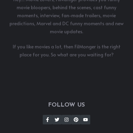
movie bloopers, behind the scenes, cast funny
moments, interview, fan-made trailers, movie
predictions, Marvel and DC funny moments and new
movie updates.
If you like movies a lot, then FilMonger is the right
place for you. So what are you waiting for?
FOLLOW US