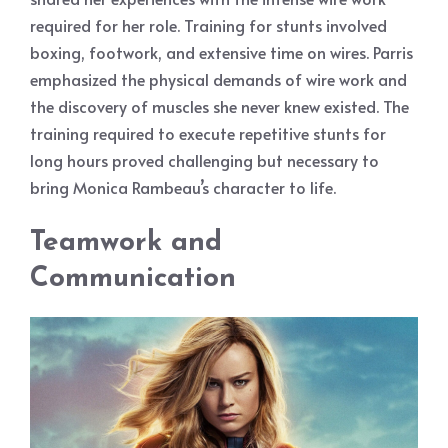
required for her role. Training for stunts involved
boxing, footwork, and extensive time on wires. Parris
emphasized the physical demands of wire work and
the discovery of muscles she never knew existed. The
training required to execute repetitive stunts for
long hours proved challenging but necessary to
bring Monica Rambeau’s character to life.
Teamwork and
Communication