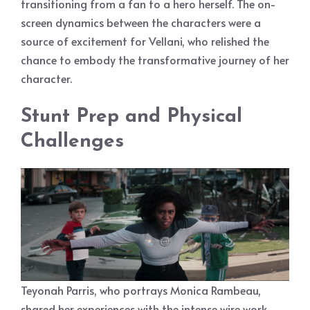
transitioning from a fan to a hero herself. The on-
screen dynamics between the characters were a
source of excitement for Vellani, who relished the
chance to embody the transformative journey of her
character.
Stunt Prep and Physical
Challenges
Teyonah Parris, who portrays Monica Rambeau,
shared her experiences with the intense wire work