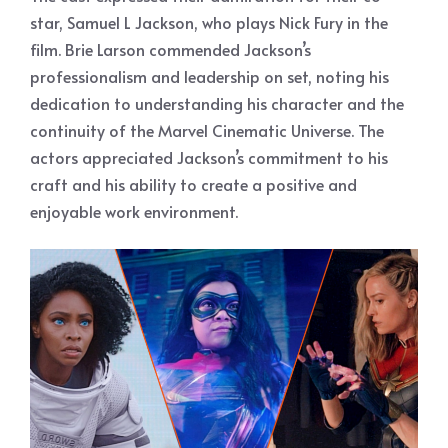
star, Samuel L Jackson, who plays Nick Fury in the
film. Brie Larson commended Jackson’s
professionalism and leadership on set, noting his
dedication to understanding his character and the
continuity of the Marvel Cinematic Universe. The
actors appreciated Jackson’s commitment to his
craft and his ability to create a positive and
enjoyable work environment.