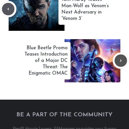
Man-Wolf as Venom’s
Next Adversary in
‘Venom 3’
Blue Beetle Promo
Teases Introduction
of a Major DC
Threat: The
Enigmatic OMAC
BE A PART OF THE COMMUNITY
Hey!!! Movie Lovers, FilMonger provides you funny