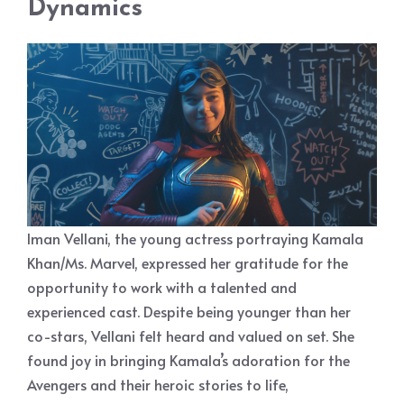
Dynamics
Iman Vellani, the young actress portraying Kamala
Khan/Ms. Marvel, expressed her gratitude for the
opportunity to work with a talented and
experienced cast. Despite being younger than her
co-stars, Vellani felt heard and valued on set. She
found joy in bringing Kamala’s adoration for the
Avengers and their heroic stories to life,