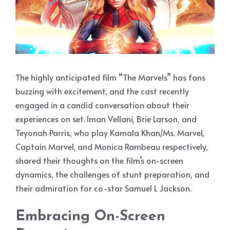
The highly anticipated film “The Marvels” has fans
buzzing with excitement, and the cast recently
engaged in a candid conversation about their
experiences on set. Iman Vellani, Brie Larson, and
Teyonah Parris, who play Kamala Khan/Ms. Marvel,
Captain Marvel, and Monica Rambeau respectively,
shared their thoughts on the film’s on-screen
dynamics, the challenges of stunt preparation, and
their admiration for co-star Samuel L Jackson.
Embracing On-Screen