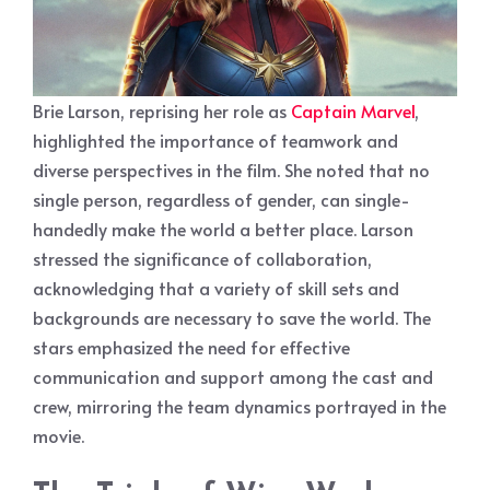
Brie Larson, reprising her role as
Captain Marvel
,
highlighted the importance of teamwork and
diverse perspectives in the film. She noted that no
single person, regardless of gender, can single-
handedly make the world a better place. Larson
stressed the significance of collaboration,
acknowledging that a variety of skill sets and
backgrounds are necessary to save the world. The
stars emphasized the need for effective
communication and support among the cast and
crew, mirroring the team dynamics portrayed in the
movie.