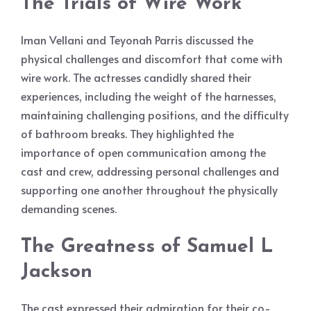
The Trials of Wire Work
Iman Vellani and Teyonah Parris discussed the
physical challenges and discomfort that come with
wire work. The actresses candidly shared their
experiences, including the weight of the harnesses,
maintaining challenging positions, and the difficulty
of bathroom breaks. They highlighted the
importance of open communication among the
cast and crew, addressing personal challenges and
supporting one another throughout the physically
demanding scenes.
The Greatness of Samuel L
Jackson
The cast expressed their admiration for their co-