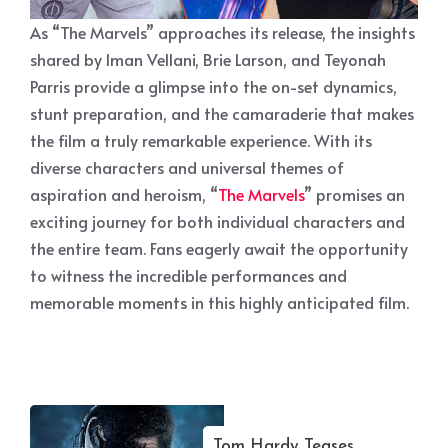
As “The Marvels” approaches its release, the insights
shared by Iman Vellani, Brie Larson, and Teyonah
Parris provide a glimpse into the on-set dynamics,
stunt preparation, and the camaraderie that makes
the film a truly remarkable experience. With its
diverse characters and universal themes of
aspiration and heroism, “
The Marvels
” promises an
exciting journey for both individual characters and
the entire team. Fans eagerly await the opportunity
to witness the incredible performances and
memorable moments in this highly anticipated film.
Tom Hardy Teases