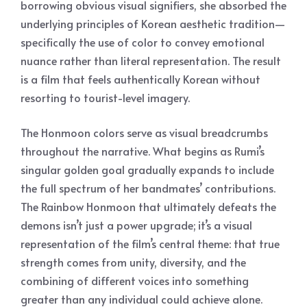
borrowing obvious visual signifiers, she absorbed the
underlying principles of Korean aesthetic tradition—
specifically the use of color to convey emotional
nuance rather than literal representation. The result
is a film that feels authentically Korean without
resorting to tourist-level imagery.
The Honmoon colors serve as visual breadcrumbs
throughout the narrative. What begins as Rumi’s
singular golden goal gradually expands to include
the full spectrum of her bandmates’ contributions.
The Rainbow Honmoon that ultimately defeats the
demons isn’t just a power upgrade; it’s a visual
representation of the film’s central theme: that true
strength comes from unity, diversity, and the
combining of different voices into something
greater than any individual could achieve alone.