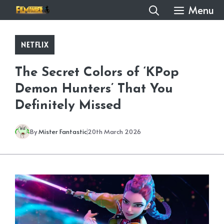
Skip
Menu
to
content
NETFLIX
The Secret Colors of ‘KPop
Demon Hunters’ That You
Definitely Missed
By
Mister Fantastic
20th March 2026