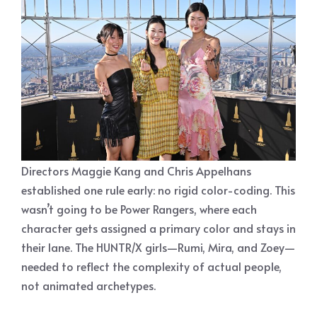
Directors Maggie Kang and Chris Appelhans
established one rule early: no rigid color-coding. This
wasn’t going to be Power Rangers, where each
character gets assigned a primary color and stays in
their lane. The HUNTR/X girls—Rumi, Mira, and Zoey—
needed to reflect the complexity of actual people,
not animated archetypes.