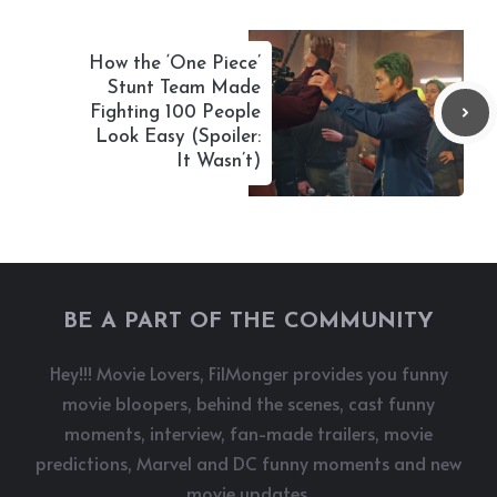
How the ‘One Piece’
Stunt Team Made
Fighting 100 People
Look Easy (Spoiler:
It Wasn’t)
BE A PART OF THE COMMUNITY
Hey!!! Movie Lovers, FilMonger provides you funny
movie bloopers, behind the scenes, cast funny
moments, interview, fan-made trailers, movie
predictions, Marvel and DC funny moments and new
movie updates.