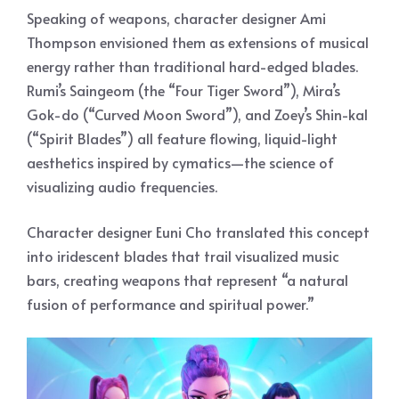
Speaking of weapons, character designer Ami
Thompson envisioned them as extensions of musical
energy rather than traditional hard-edged blades.
Rumi’s Saingeom (the “Four Tiger Sword”), Mira’s
Gok-do (“Curved Moon Sword”), and Zoey’s Shin-kal
(“Spirit Blades”) all feature flowing, liquid-light
aesthetics inspired by cymatics—the science of
visualizing audio frequencies.
Character designer Euni Cho translated this concept
into iridescent blades that trail visualized music
bars, creating weapons that represent “a natural
fusion of performance and spiritual power.”