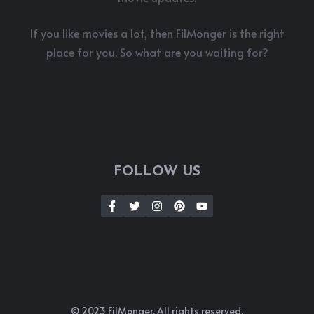
If you like movies a lot, then FilMonger is the right
place for you. So what are you waiting for?
FOLLOW US
© 2023 FilMonger. All rights reserved.