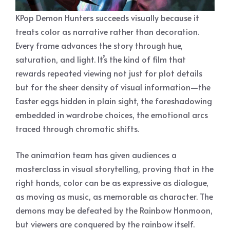
KPop Demon Hunters succeeds visually because it
treats color as narrative rather than decoration.
Every frame advances the story through hue,
saturation, and light. It’s the kind of film that
rewards repeated viewing not just for plot details
but for the sheer density of visual information—the
Easter eggs hidden in plain sight, the foreshadowing
embedded in wardrobe choices, the emotional arcs
traced through chromatic shifts.
The animation team has given audiences a
masterclass in visual storytelling, proving that in the
right hands, color can be as expressive as dialogue,
as moving as music, as memorable as character. The
demons may be defeated by the Rainbow Honmoon,
but viewers are conquered by the rainbow itself.