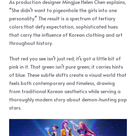
As production designer Mingjue Helen Chen explains,
“She didn’t want to pigeonhole the girls into one
personality.” The result is a spectrum of tertiary
colors that defy expectation, sophisticated hues
that carry the influence of Korean clothing and art
throughout history.
That red you see isn’t just red; it’s got a little bit of
pink in it. That green isn’t pure green; it carries hints
of blue. These subtle shifts create a visual world that
feels both contemporary and timeless, drawing
from traditional Korean aesthetics while serving a
thoroughly modern story about demon-hunting pop
stars.