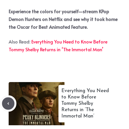
Experience the colors for yourself—stream KPop
Demon Hunters on Netflix and see why it took home
the Oscar for Best Animated Feature.
Also Read:
Everything You Need to Know Before
Tommy Shelby Returns in ‘The Immortal Man’
Everything You Need
to Know Before
Tommy Shelby
Returns in ‘The
Immortal Man’