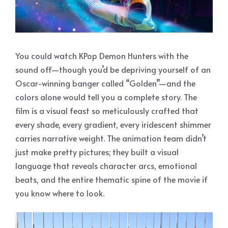
You could watch KPop Demon Hunters with the
sound off—though you’d be depriving yourself of an
Oscar-winning banger called “Golden”—and the
colors alone would tell you a complete story. The
film is a visual feast so meticulously crafted that
every shade, every gradient, every iridescent shimmer
carries narrative weight. The animation team didn’t
just make pretty pictures; they built a visual
language that reveals character arcs, emotional
beats, and the entire thematic spine of the movie if
you know where to look.