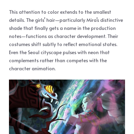
This attention to color extends to the smallest
details. The girls’ hair—particularly Mira’s distinctive
shade that finally gets a name in the production
notes—functions as character development. Their
costumes shift subtly to reflect emotional states.
Even the Seoul cityscape pulses with neon that
complements rather than competes with the
character animation.