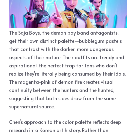
The Saja Boys, the demon boy band antagonists,
get their own distinct palette—bubblegum pastels
that contrast with the darker, more dangerous
aspects of their nature. Their outfits are trendy and
aspirational, the perfect trap for fans who don’t
realize they’re literally being consumed by their idols.
The magenta-pink of demon fire creates visual
continuity between the hunters and the hunted,
suggesting that both sides draw from the same
supernatural source.
Chen’s approach to the color palette reflects deep
research into Korean art history. Rather than