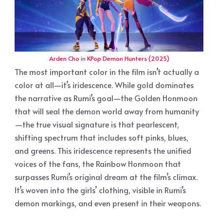
Arden Cho
in
KPop Demon Hunters (2025)
The most important color in the film isn’t actually a
color at all—it’s iridescence. While gold dominates
the narrative as Rumi’s goal—the Golden Honmoon
that will seal the demon world away from humanity
—the true visual signature is that pearlescent,
shifting spectrum that includes soft pinks, blues,
and greens. This iridescence represents the unified
voices of the fans, the Rainbow Honmoon that
surpasses Rumi’s original dream at the film’s climax.
It’s woven into the girls’ clothing, visible in Rumi’s
demon markings, and even present in their weapons.