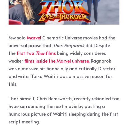
Few solo
Marvel
Cinematic Universe movies had the
universal praise that
Thor: Ragnarok
did. Despite
the
first two
Thor
films
being widely considered
weaker
films inside the Marvel universe,
Ragnarok
was a massive hit financially and critically. Director
and writer Taika Waititi was a massive reason for
this.
Thor himself, Chris Hemsworth, recently rekindled fan
hype surrounding the next movie by posting a
humorous picture of Waititi sleeping during the first
script meeting.