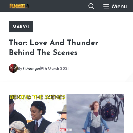
Skip
Menu
to
content
MARVEL
Thor: Love And Thunder
Behind The Scenes
By
FilMonger
9th March 2021