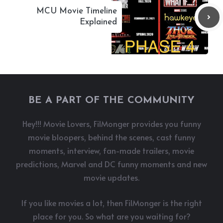
MCU Movie Timeline
Explained
BE A PART OF THE COMMUNITY
Hey!!! Movie Lovers, FilMonger provides you funny
movie bloopers, behind the scenes, cast funny
moments, interview, fan-made trailers, movie
predictions, Marvel and DC funny moments and new
movie updates.
If you like movies a lot, then FilMonger is the right
place for you. So what are you waiting for?