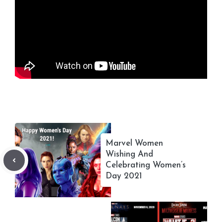
Marvel Women
Wishing And
Celebrating Women’s
Day 2021