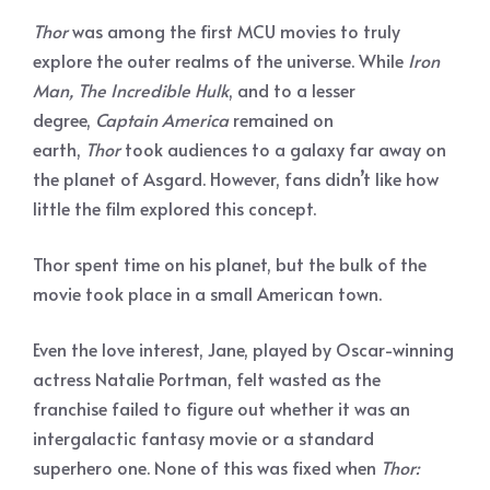
Thor
was among the first MCU movies to truly
explore the outer realms of the universe. While
Iron
Man, The Incredible Hulk
, and to a lesser
degree,
Captain America
remained on
earth,
Thor
took audiences to a galaxy far away on
the planet of Asgard. However, fans didn’t like how
little the film explored this concept.
Thor spent time on his planet, but the bulk of the
movie took place in a small American town.
Even the love interest, Jane, played by Oscar-winning
actress Natalie Portman, felt wasted as the
franchise failed to figure out whether it was an
intergalactic fantasy movie or a standard
superhero one. None of this was fixed when
Thor: