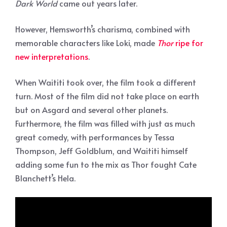
Dark World
came out years later.
However, Hemsworth’s charisma, combined with
memorable characters like Loki, made
Thor
ripe for
new interpretations
.
When Waititi took over, the film took a different
turn. Most of the film did not take place on earth
but on Asgard and several other planets.
Furthermore, the film was filled with just as much
great comedy, with performances by Tessa
Thompson, Jeff Goldblum, and Waititi himself
adding some fun to the mix as Thor fought Cate
Blanchett’s Hela.