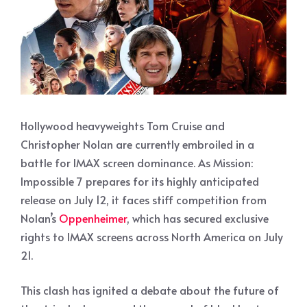
Hollywood heavyweights Tom Cruise and
Christopher Nolan are currently embroiled in a
battle for IMAX screen dominance. As Mission:
Impossible 7 prepares for its highly anticipated
release on July 12, it faces stiff competition from
Nolan’s
Oppenheimer
, which has secured exclusive
rights to IMAX screens across North America on July
21.
This clash has ignited a debate about the future of