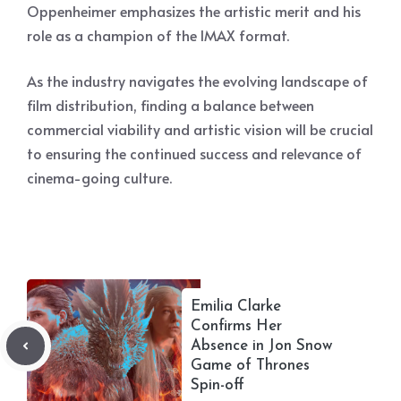
Oppenheimer emphasizes the artistic merit and his
role as a champion of the IMAX format.
As the industry navigates the evolving landscape of
film distribution, finding a balance between
commercial viability and artistic vision will be crucial
to ensuring the continued success and relevance of
cinema-going culture.
Emilia Clarke
Confirms Her
Absence in Jon Snow
Game of Thrones
Spin-off