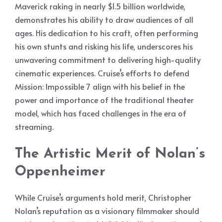
Maverick raking in nearly $1.5 billion worldwide,
demonstrates his ability to draw audiences of all
ages. His dedication to his craft, often performing
his own stunts and risking his life, underscores his
unwavering commitment to delivering high-quality
cinematic experiences. Cruise’s efforts to defend
Mission: Impossible 7 align with his belief in the
power and importance of the traditional theater
model, which has faced challenges in the era of
streaming.
The Artistic Merit of Nolan’s
Oppenheimer
While Cruise’s arguments hold merit, Christopher
Nolan’s reputation as a visionary filmmaker should