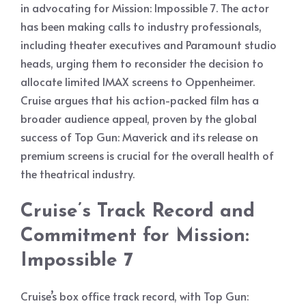
in advocating for Mission: Impossible 7. The actor
has been making calls to industry professionals,
including theater executives and Paramount studio
heads, urging them to reconsider the decision to
allocate limited IMAX screens to Oppenheimer.
Cruise argues that his action-packed film has a
broader audience appeal, proven by the global
success of Top Gun: Maverick and its release on
premium screens is crucial for the overall health of
the theatrical industry.
Cruise’s Track Record and
Commitment for Mission:
Impossible 7
Cruise’s box office track record, with Top Gun: