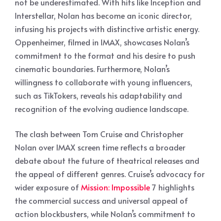
not be underestimated. With hits like Inception and
Interstellar, Nolan has become an iconic director,
infusing his projects with distinctive artistic energy.
Oppenheimer, filmed in IMAX, showcases Nolan’s
commitment to the format and his desire to push
cinematic boundaries. Furthermore, Nolan’s
willingness to collaborate with young influencers,
such as TikTokers, reveals his adaptability and
recognition of the evolving audience landscape.
The clash between Tom Cruise and Christopher
Nolan over IMAX screen time reflects a broader
debate about the future of theatrical releases and
the appeal of different genres. Cruise’s advocacy for
wider exposure of
Mission: Impossible
7 highlights
the commercial success and universal appeal of
action blockbusters, while Nolan’s commitment to