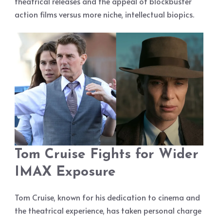
theatrical releases and the appeal of blockbuster
action films versus more niche, intellectual biopics.
Tom Cruise Fights for Wider
IMAX Exposure
Tom Cruise, known for his dedication to cinema and
the theatrical experience, has taken personal charge