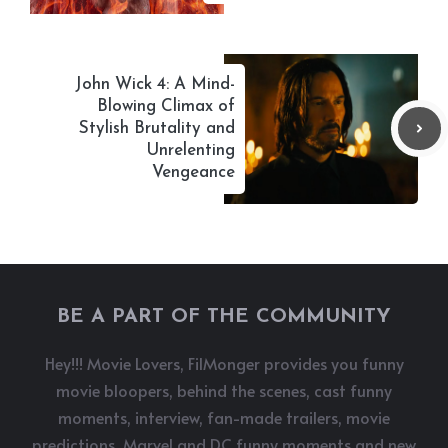
John Wick 4: A Mind-
Blowing Climax of
Stylish Brutality and
Unrelenting
Vengeance
BE A PART OF THE COMMUNITY
Hey!!! Movie Lovers, FilMonger provides you funny
movie bloopers, behind the scenes, cast funny
moments, interview, fan-made trailers, movie
predictions, Marvel and DC funny moments and new