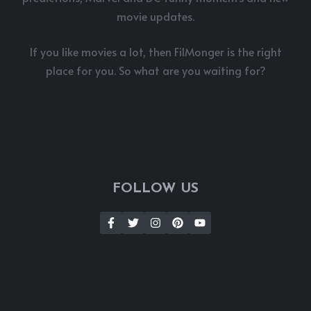
movie updates.
If you like movies a lot, then FilMonger is the right
place for you. So what are you waiting for?
FOLLOW US