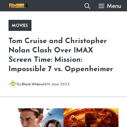
Skip
Menu
to
content
MOVIES
Tom Cruise and Christopher
Nolan Clash Over IMAX
Screen Time: Mission:
Impossible 7 vs. Oppenheimer
By
Black Widow
16th June 2023