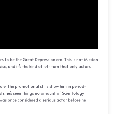
s to be the Great Depression era. This is not Mission
e, and it’s the kind of left turn that only actors
le. The promotional stills show him in period-
ests he’s seen things no amount of Scientology
e was once considered a serious actor before he