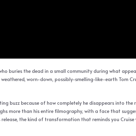
n who buries the dead in a small community during what appear
 weathered, worn-down, possibly-smelling-like-earth Tom Cruis
ing buzz because of how completely he disappears into the ro
eighs more than his entire filmography, with a face that sugg
ss release, the kind of transformation that reminds you Cruis