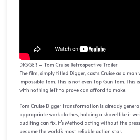
DIGGER – Tom Cruise Retrospective Trailer
The film, simply titled Digger, casts Cruise as a ma
Impossible Tom. This is not even Top Gun Tom. This is
with nothing left to prove can afford to make.
Tom Cruise Digger transformation is already generat
appropriate work clothes, holding a shovel like it w
auditing can fix. It’s Method acting without the pre
became the world’s most reliable action star.