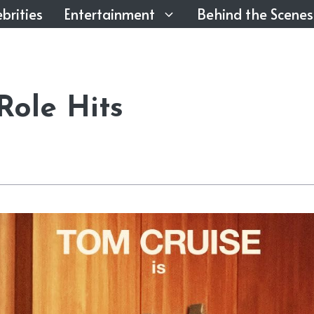
brities
Entertainment
Behind the Scenes
Role Hits