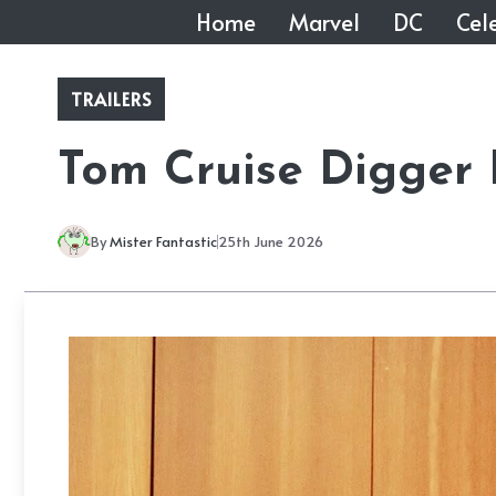
Skip
Home
Marvel
DC
Cele
to
content
TRAILERS
Tom Cruise Digger 
By
Mister Fantastic
25th June 2026