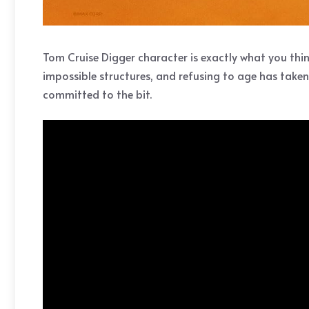
Tom Cruise Digger character is exactly what you thin
impossible structures, and refusing to age has taken 
committed to the bit.