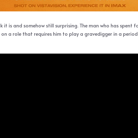
k it is and somehow still surprising. The man who has spent 
on a role that requires him to play a gravedigger in a period