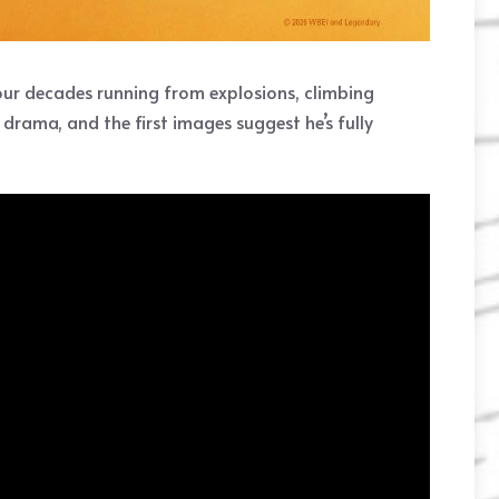
four decades running from explosions, climbing
 drama, and the first images suggest he’s fully