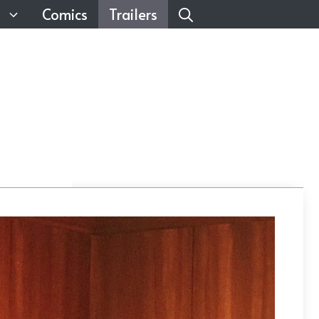
Comics
Trailers