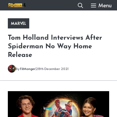
Skip
Menu
to
content
MARVEL
Tom Holland Interviews After
Spiderman No Way Home
Release
By
FilMonger
28th December 2021