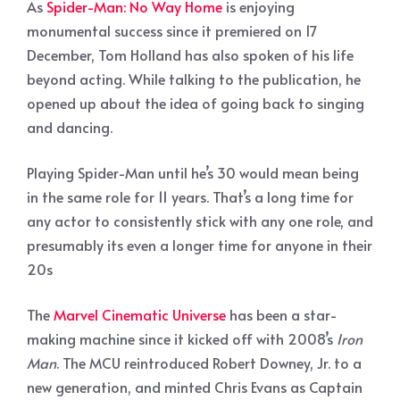
As
Spider-Man: No Way Home
is enjoying
monumental success since it premiered on 17
December, Tom Holland has also spoken of his life
beyond acting. While talking to the publication, he
opened up about the idea of going back to singing
and dancing.
Playing Spider-Man until he’s 30 would mean being
in the same role for 11 years. That’s a long time for
any actor to consistently stick with any one role, and
presumably its even a longer time for anyone in their
20s
The
Marvel Cinematic Universe
has been a star-
making machine since it kicked off with 2008’s
Iron
Man
. The MCU reintroduced Robert Downey, Jr. to a
new generation, and minted Chris Evans as Captain