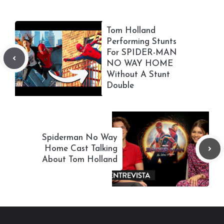
Tom Holland
Performing Stunts
For SPIDER-MAN
NO WAY HOME
Without A Stunt
Double
Spiderman No Way
Home Cast Talking
About Tom Holland