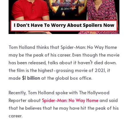
Tom Holland thinks that Spider-Man: No Way Home
may be the peak of his career. Even though the movie
has been released, talks about it haven’t died down.
the film is the highest-grossing movie of 2021, it
made
$1 billion
at the global box office.
Recently, Tom Holland spoke with The Hollywood
Reporter about
Spider-Man: No Way Home
and said
that he believes that he may have hit the peak of his
career.