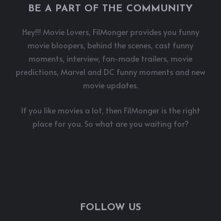
BE A PART OF THE COMMUNITY
Hey!!! Movie Lovers, FilMonger provides you funny
movie bloopers, behind the scenes, cast funny
moments, interview, fan-made trailers, movie
predictions, Marvel and DC funny moments and new
movie updates.
If you like movies a lot, then FilMonger is the right
place for you. So what are you waiting for?
FOLLOW US