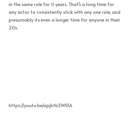
in the same role for 11 years. That’s a long time for
any actor to consistently stick with any one role, and
presumably its even a longer time for anyone in their
20s.
https://youtu.be/apjbtb3WEFA