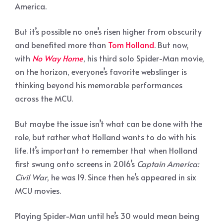
America.
But it’s possible no one’s risen higher from obscurity
and benefited more than
Tom Holland
. But now,
with
No Way Home
, his third solo Spider-Man movie,
on the horizon, everyone’s favorite webslinger is
thinking beyond his memorable performances
across the MCU.
But maybe the issue isn’t what can be done with the
role, but rather what Holland wants to do with his
life. It’s important to remember that when Holland
first swung onto screens in 2016’s
Captain America:
Civil War
, he was 19. Since then he’s appeared in six
MCU movies.
Playing Spider-Man until he’s 30 would mean being