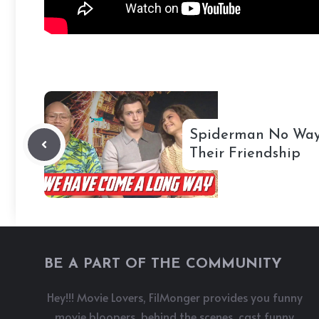
Spiderman No Way
Their Friendship
BE A PART OF THE COMMUNITY
Hey!!! Movie Lovers, FilMonger provides you funny
movie bloopers, behind the scenes, cast funny