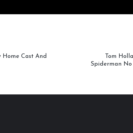
 Home Cast And
Tom Holla
Spiderman No