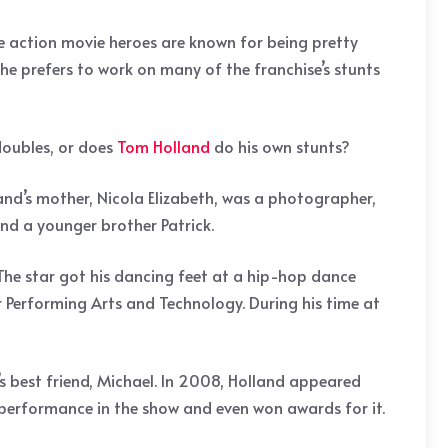
ome action movie heroes are known for being pretty
he prefers to work on many of the franchise’s stunts
 doubles, or does
Tom Holland
do his own stunts?
nd’s mother, Nicola Elizabeth, was a photographer,
nd a younger brother Patrick.
 The star got his dancing feet at a hip-hop dance
 Performing Arts and Technology. During his time at
y’s best friend, Michael. In 2008, Holland appeared
s performance in the show and even won awards for it.