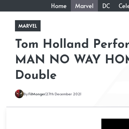
Skip
Home
Marvel
DC
Cele
to
content
MARVEL
Tom Holland Perfor
MAN NO WAY HOME
Double
By
FilMonger
27th December 2021