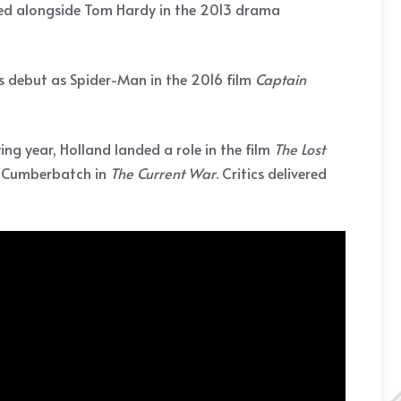
rred alongside Tom Hardy in the 2013 drama
s debut as Spider-Man in the 2016 film
Captain
ing year, Holland landed a role in the film
The Lost
t Cumberbatch in
The
Current War
. Critics delivered