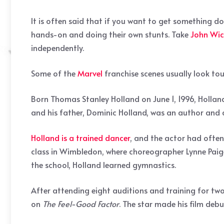
It is often said that if you want to get something do
hands-on and doing their own stunts. Take
John Wic
independently.
Some of the
Marvel
franchise scenes usually look tou
Born Thomas Stanley Holland on June 1, 1996, Hollan
and his father, Dominic Holland, was an author and 
Holland is a trained dancer
, and the actor had often
class in Wimbledon, where choreographer Lynne Paige
the school, Holland learned gymnastics.
After attending eight auditions and training for two
on
The Feel-Good Factor
. The star made his film deb