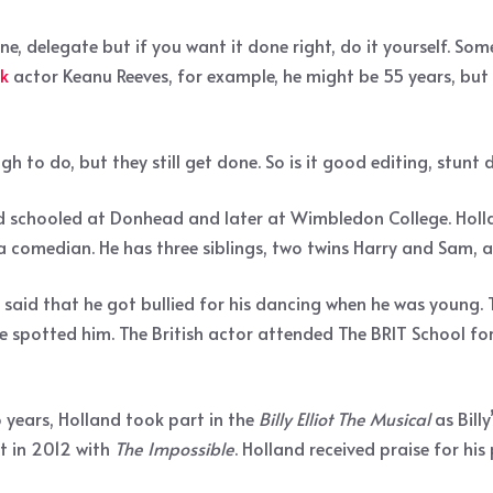
ne, delegate but if you want it done right, do it yourself. S
k
actor Keanu Reeves, for example, he might be 55 years, but 
gh to do, but they still get done. So is it good editing, stunt
d schooled at Donhead and later at Wimbledon College. Holla
a comedian. He has three siblings, two twins Harry and Sam, a
 said that he got bullied for his dancing when he was young.
 spotted him. The British actor attended The BRIT School for
 years, Holland took part in the
Billy Elliot The Musical
as Bill
ut in 2012 with
The Impossible
. Holland received praise for hi