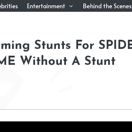
brities
Entertainment
Behind the Scenes
ming Stunts For SPID
 Without A Stunt