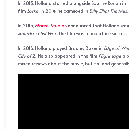
In 2013, Holland starred alongside Saoirse Ronan in
film
Locke
. In 2014, he cameoed in
Billy
Elliot The Musi
In 2015,
Marvel Studios
announced that Holland would
America: Civil War
. The film was a box office success,
In 2016, Holland played Bradley Baker in
Edge of Win
City of Z.
He also appeared in the film
Pilgrimage
alo
mixed reviews about the movie, but Holland generally