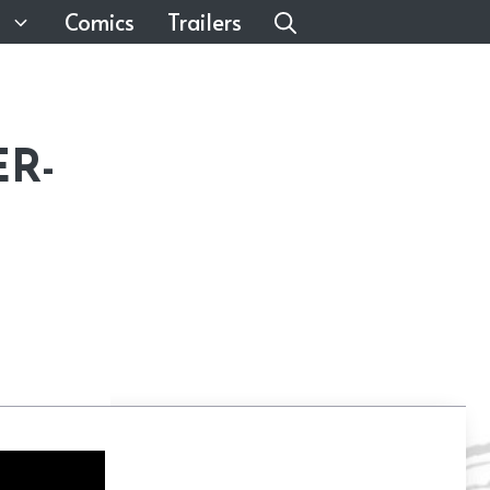
Comics
Trailers
ER-