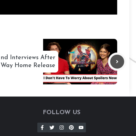
nd Interviews After
 Way Home Release
FOLLOW US