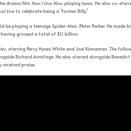
 the drama film
How I Live Now
, playing Isaac. He also co-sta
cal Live
to celebrate being a ‘former Billy.’
 be playing a teenage Spider-Man /Peter Parker. He made hi
 having grossed a total of $1.1 billion.
ter
, starring Percy Hynes White and Joel Kinnaman. The follow
ngside Richard Armitage. He also starred alongside Benedic
 received praise.