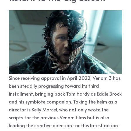
Since receiving approval in April 2022, Venom 3 has
been steadily progressing toward its third
installment, bringing back Tom Hardy as Eddie Brock
and his symbiote companion. Taking the helm as a
director is Kelly Marcel, who not only wrote the
scripts for the previous Venom films but is also
leading the creative direction for this latest action-