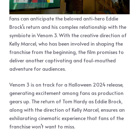
Fans can anticipate the beloved anti-hero Eddie
Brock’s return and his complex relationship with the
symbiote in Venom 3. With the creative direction of
Kelly Marcel, who has been involved in shaping the
franchise from the beginning, the film promises to
deliver another captivating and foul-mouthed
adventure for audiences.
Venom 3 is on track for a Halloween 2024 release,
generating excitement among fans as production
gears up. The return of Tom Hardy as Eddie Brock,
along with the direction of Kelly Marcel, ensures an
exhilarating cinematic experience that fans of the
franchise won’t want to miss.