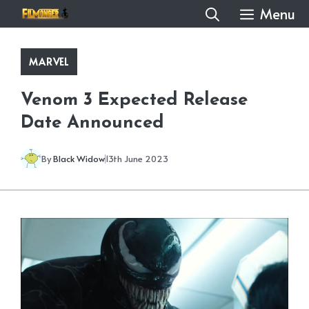
Skip
Menu
to
content
MARVEL
Venom 3 Expected Release
Date Announced
By
Black Widow
13th June 2023