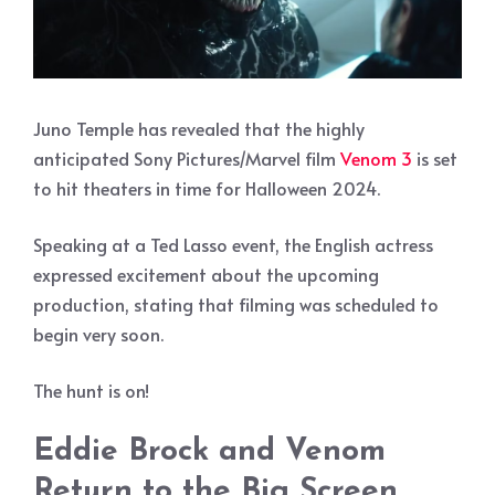
Juno Temple has revealed that the highly
anticipated Sony Pictures/Marvel film
Venom 3
is set
to hit theaters in time for Halloween 2024.
Speaking at a Ted Lasso event, the English actress
expressed excitement about the upcoming
production, stating that filming was scheduled to
begin very soon.
The hunt is on!
Eddie Brock and Venom
Return to the Big Screen