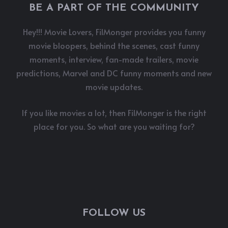
BE A PART OF THE COMMUNITY
Hey!!! Movie Lovers, FilMonger provides you funny
movie bloopers, behind the scenes, cast funny
moments, interview, fan-made trailers, movie
predictions, Marvel and DC funny moments and new
movie updates.
If you like movies a lot, then FilMonger is the right
place for you. So what are you waiting for?
FOLLOW US