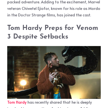
packed adventure. Adding to the excitement, Marvel
veteran Chiwetel Ejiofor, known for his role as Mordo
in the Doctor Strange films, has joined the cast.
Tom Hardy Preps for Venom
3 Despite Setbacks
Tom Hardy
has recently shared that he is deeply