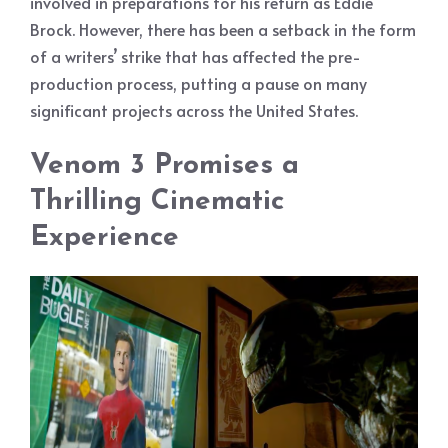
involved in preparations for his return as Eddie
Brock. However, there has been a setback in the form
of a writers’ strike that has affected the pre-
production process, putting a pause on many
significant projects across the United States.
Venom 3 Promises a
Thrilling Cinematic
Experience