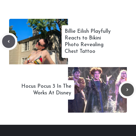
Billie Eilish Playfully
Reacts to Bikini
Photo Revealing
Chest Tattoo
Hocus Pocus 3 In The
Works At Disney