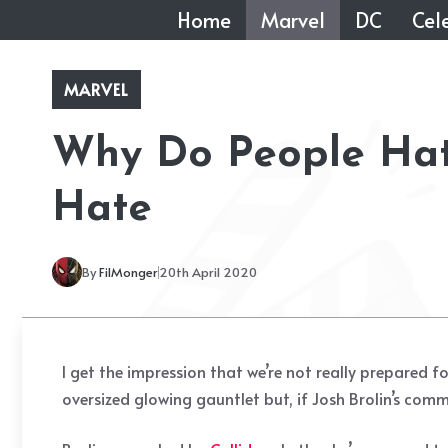
Skip
Home
Marvel
DC
Cele
to
content
MARVEL
Why Do People Hate
Hate
By
FilMonger
20th April 2020
I get the impression that we’re not really prepared 
oversized glowing gauntlet but, if Josh Brolin’s com