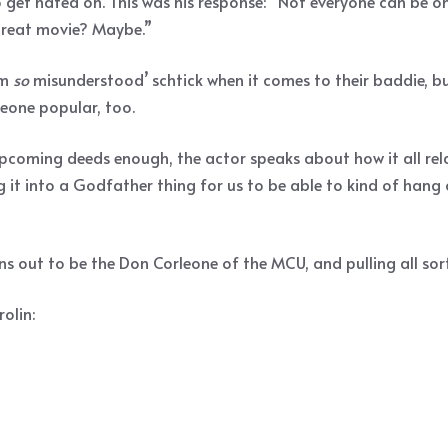
 get hated on. This was his response: “Not everyone can be on 
a great movie? Maybe.”
’m
so
misunderstood’ schtick when it comes to their baddie, but
meone popular, too.
pcoming deeds enough, the actor speaks about how it all relat
g it into a Godfather thing for us to be able to kind of hang 
s out to be the Don Corleone of the MCU, and pulling all sort
olin: