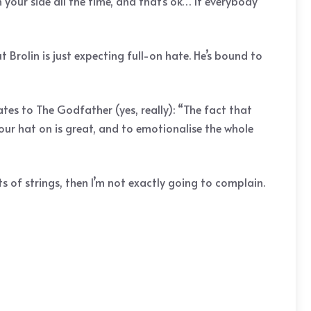
your side all the time, and that’s ok… If everybody
 Brolin is just expecting full-on hate. He’s bound to
es to The Godfather (yes, really): “The fact that
our hat on is great, and to emotionalise the whole
s of strings, then I’m not exactly going to complain.