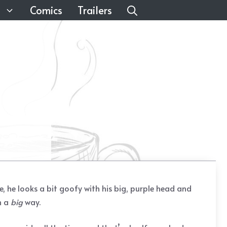
Comics
Trailers
re, he looks a bit goofy with his big, purple head and
n a
big
way.