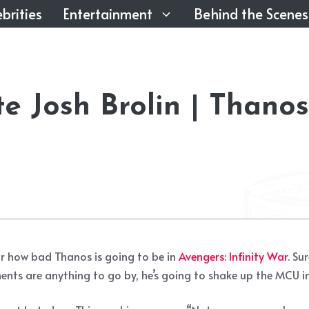
brities
Entertainment
Behind the Scenes
 Josh Brolin | Thanos
for how bad Thanos is going to be in
Avengers: Infinity War
. Su
ments are anything to go by, he’s going to shake up the MCU i