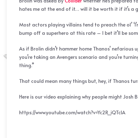
Brolin was asked by
Collider
whether he’s prepared to
hates me at the end of it… will it be worth it if it’s 
Most actors playing villains tend to preach the ol’ ‘I
bump off a superhero at this rate – I bet it’ll be so
As if Brolin didn’t hammer home Thanos’ nefarious u
you’re taking an Avengers scenario and you’re turnin
thing.”
That could mean many things but, hey, if Thanos turn
Here is our video explaining why people might Josh Br
https://www.youtube.com/watch?v=Yc2R_iQTclA