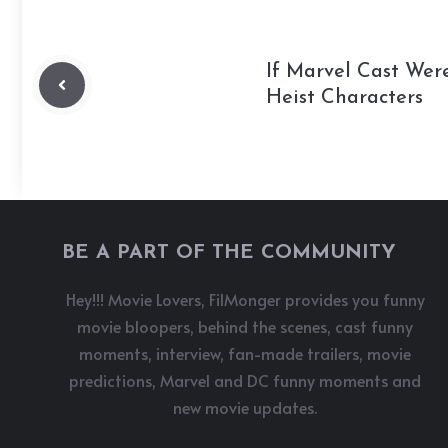
If Marvel Cast Wer
Heist Characters
BE A PART OF THE COMMUNITY
Hey!!! Movie Lovers, FilMonger provides you funny
movie bloopers, behind the scenes, cast funny
moments, interview, fan-made trailers, movie
predictions, Marvel and DC funny moments and
new movie updates.