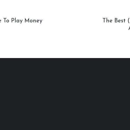
e To Play Money
The Best 