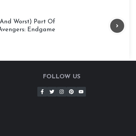
(And Worst) Part Of
Avengers: Endgame
FOLLOW US