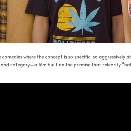
omedies where the concept is so specific, so aggressively abs
econd category—a film built on the premise that celebrity “h