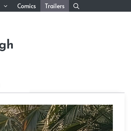
Comics
Trailers
ugh