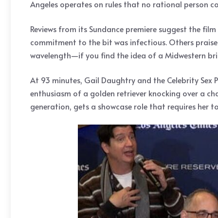
Angeles operates on rules that no rational person c
Reviews from its Sundance premiere suggest the film 
commitment to the bit was infectious. Others praised 
wavelength—if you find the idea of a Midwestern bri
At 93 minutes, Gail Daughtry and the Celebrity Sex Pa
enthusiasm of a golden retriever knocking over a ch
generation, gets a showcase role that requires her 