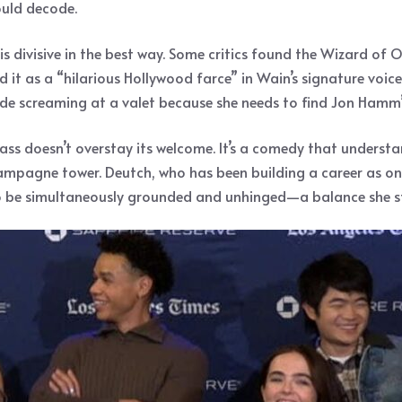
ould decode.
is divisive in the best way. Some critics found the Wizard of 
it as a “hilarious Hollywood farce” in Wain’s signature voice
de screaming at a valet because she needs to find Jon Hamm’s
ss doesn’t overstay its welcome. It’s a comedy that understan
ampagne tower. Deutch, who has been building a career as one
to be simultaneously grounded and unhinged—a balance she str