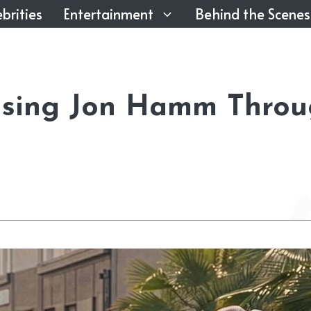
brities
Entertainment
Behind the Scenes
asing Jon Hamm Thro