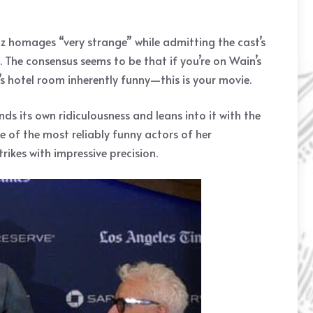
Oz homages “very strange” while admitting the cast’s
. The consensus seems to be that if you’re on Wain’s
 hotel room inherently funny—this is your movie.
ds its own ridiculousness and leans into it with the
 of the most reliably funny actors of her
ikes with impressive precision.