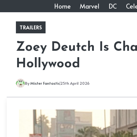
Skip
Home
Marvel
DC
Cele
to
content
TRAILERS
Zoey Deutch Is Ch
Hollywood
By
Mister Fantastic
25th April 2026