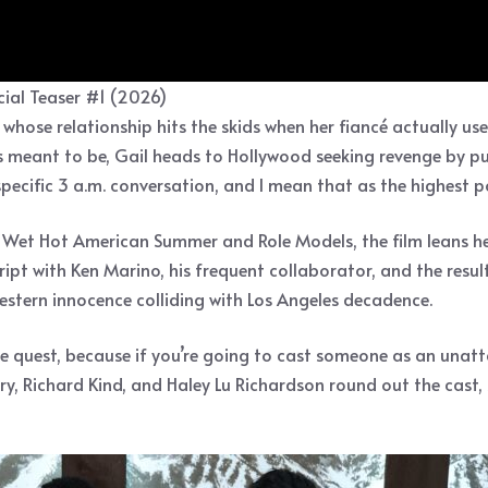
ial Teaser #1 (2026)
hose relationship hits the skids when her fiancé actually use
s meant to be, Gail heads to Hollywood seeking revenge by purs
specific 3 a.m. conversation, and I mean that as the highest 
d Wet Hot American Summer and Role Models, the film leans he
ipt with Ken Marino, his frequent collaborator, and the result
western innocence colliding with Los Angeles decadence.
ge quest, because if you’re going to cast someone as an unatt
ry, Richard Kind, and Haley Lu Richardson round out the cast,