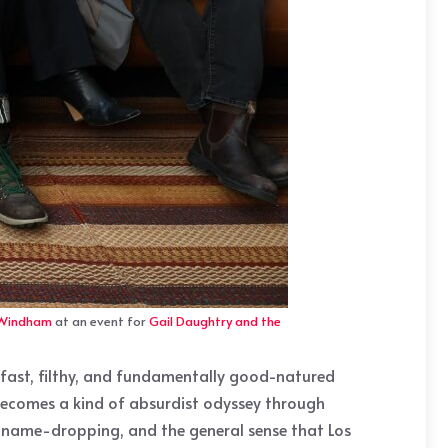
 Windham
at an event for
Gail Daughtry and the
y: fast, filthy, and fundamentally good-natured
d becomes a kind of absurdist odyssey through
s name-dropping, and the general sense that Los