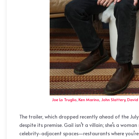
Joe Lo Truglio
,
Ken Marino
,
John Slattery
,
David
The trailer, which dropped recently ahead of the July
despite its premise. Gail isn’t a villain; she’s a w
celebrity-adjacent spaces—restaurants where you’re 