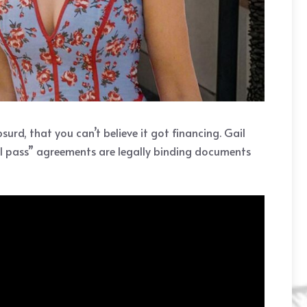
urd, that you can’t believe it got financing. Gail
all pass” agreements are legally binding documents