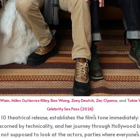
 Wain
,
Miles Gutierrez-Riley
,
Ben Wang
,
Zoey Deutch
,
Zac Oyama
, and
Tobie
Celebrity Sex Pass (2026)
 10 theatrical release, establishes the film’s tone immediatel
oman scorned by technicality, and her journey through Hollywoo
not supposed to look at the actors, parties where everyone’