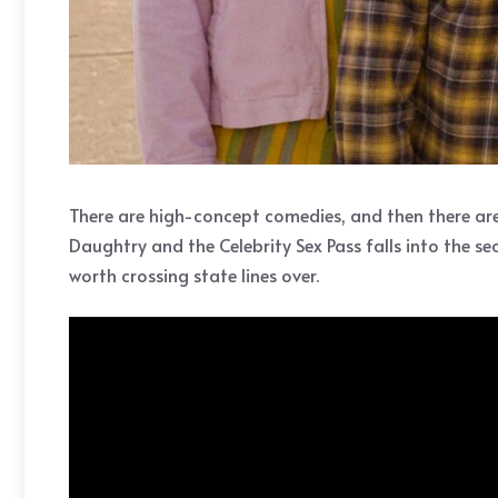
There are high-concept comedies, and then there are c
Daughtry and the Celebrity Sex Pass falls into the s
worth crossing state lines over.