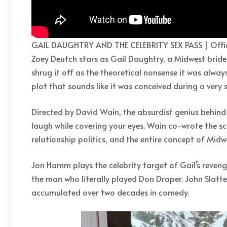
GAIL DAUGHTRY AND THE CELEBRITY SEX PASS | Offic
Zoey Deutch stars as Gail Daughtry, a Midwest bride w
shrug it off as the theoretical nonsense it was alway
plot that sounds like it was conceived during a very 
Directed by David Wain, the absurdist genius behin
laugh while covering your eyes. Wain co-wrote the scr
relationship politics, and the entire concept of Mid
Jon Hamm plays the celebrity target of Gail’s reven
the man who literally played Don Draper. John Slatte
accumulated over two decades in comedy.