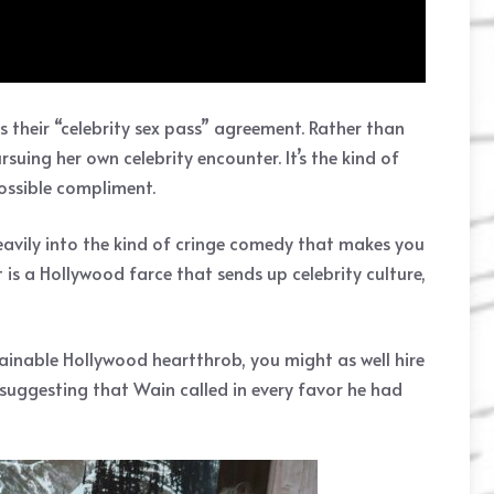
s their “celebrity sex pass” agreement. Rather than
uing her own celebrity encounter. It’s the kind of
possible compliment.
avily into the kind of cringe comedy that makes you
 is a Hollywood farce that sends up celebrity culture,
ainable Hollywood heartthrob, you might as well hire
 suggesting that Wain called in every favor he had