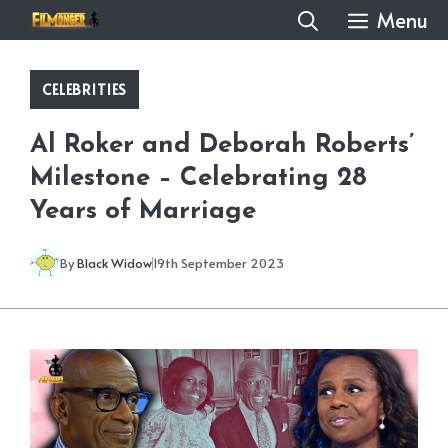
Skip
Menu
to
content
CELEBRITIES
Al Roker and Deborah Roberts’
Milestone – Celebrating 28
Years of Marriage
By
Black Widow
19th September 2023