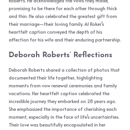
Roberts. He acknowledged the vows they made,
promising to be there for each other through thick
and thin. He also celebrated the greatest gift from
their marriage—their loving family. Al Roker’s
heartfelt caption conveyed the depth of his
affection for his wife and their enduring partnership.
Deborah Roberts’ Reflections
Deborah Roberts shared a collection of photos that
documented their life together, highlighting
moments from vow renewal ceremonies and family
vacations. Her heartfelt caption celebrated the
incredible journey they embarked on 28 years ago.
She emphasized the importance of cherishing each
moment, especially in the face of life’s uncertainties.
Their love was beautifully encapsulated in her