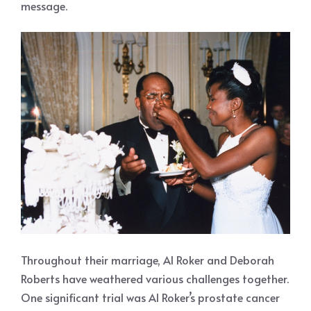
message.
Throughout their marriage, Al Roker and Deborah
Roberts have weathered various challenges together.
One significant trial was Al Roker’s prostate cancer