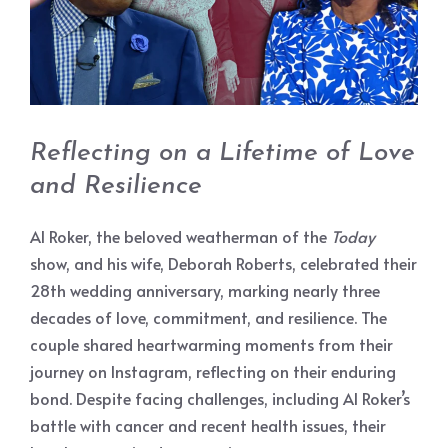
Reflecting on a Lifetime of Love
and Resilience
Al Roker, the beloved weatherman of the
Today
show, and his wife, Deborah Roberts, celebrated their
28th wedding anniversary, marking nearly three
decades of love, commitment, and resilience. The
couple shared heartwarming moments from their
journey on Instagram, reflecting on their enduring
bond. Despite facing challenges, including Al Roker’s
battle with cancer and recent health issues, their