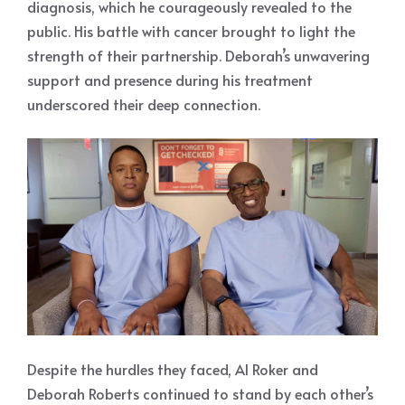
diagnosis, which he courageously revealed to the
public. His battle with cancer brought to light the
strength of their partnership. Deborah’s unwavering
support and presence during his treatment
underscored their deep connection.
Despite the hurdles they faced, Al Roker and
Deborah Roberts continued to stand by each other’s