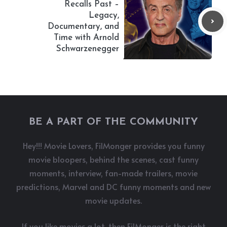
Recalls Past –
Legacy,
Documentary, and
Time with Arnold
Schwarzenegger
BE A PART OF THE COMMUNITY
Hey!!! Movie Lovers, FilMonger provides you funny
movie bloopers, behind the scenes, cast funny
moments, interview, fan-made trailers, movie
predictions, Marvel and DC funny moments and new
movie updates.
If you like movies a lot, then FilMonger is the right