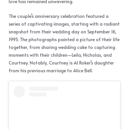
love has remained unwavering.
The couple’s anniversary celebration featured a
series of captivating images, starting with a radiant
snapshot from their wedding day on September 16,
1995. The photographs painted a picture of their life
together, from sharing wedding cake to capturing
moments with their children—Leila, Nicholas, and
Courtney. Notably, Courtney is Al Roker’s daughter
from his previous marriage to Alice Bell.