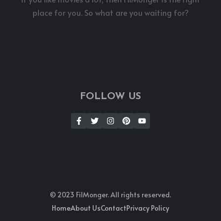
place for you. So what are you waiting for?
FOLLOW US
© 2023 FilMonger. All rights reserved.
Home
About Us
Contact
Privacy Policy