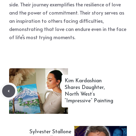
side. Their journey exemplifies the resilience of love
and the power of commitment. Their story serves as
an inspiration to others facing difficulties,
demonstrating that love can endure even in the face
of life’s most trying moments.
Kim Kardashian
Shares Daughter,
North West’s
“Impressive” Painting
Sylvester Stallone