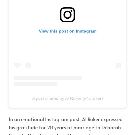
View this post on Instagram
A post shared by Al Roker (@alroker)
In an emotional Instagram post, Al Roker expressed
his gratitude for 28 years of marriage to Deborah