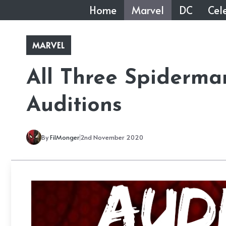
Skip
Home
Marvel
DC
Cele
to
content
MARVEL
All Three Spiderma
Auditions
By
FilMonger
2nd November 2020