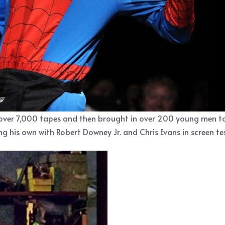
over 7,000 tapes and then brought in over 200 young men to 
 his own with Robert Downey Jr. and Chris Evans in screen tes