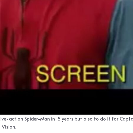
live-action Spider-Man in 15 years but also to do it for Capt
 Vision.