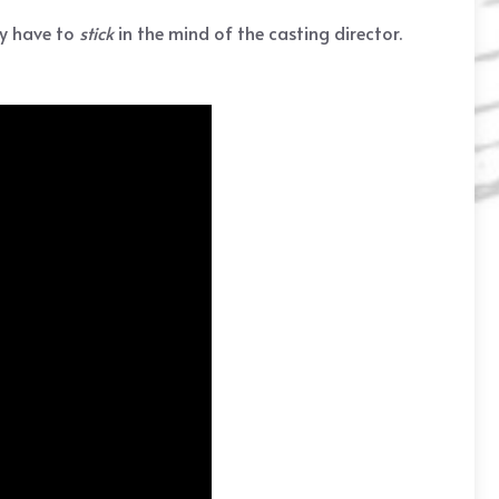
ly have to
stick
in the mind of the casting director.