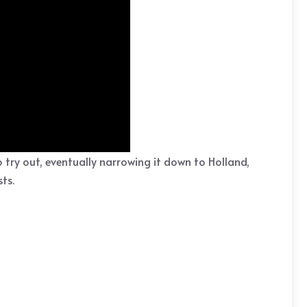
try out, eventually narrowing it down to Holland,
ts.