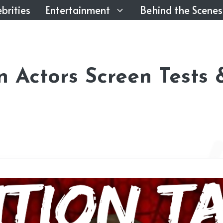
brities
Entertainment
Behind the Scenes
n Actors Screen Tests 