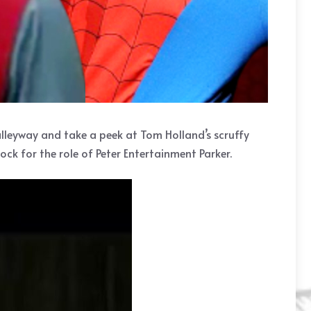
 alleyway and take a peek at Tom Holland’s scruffy
ck for the role of Peter Entertainment Parker.