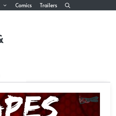
Comics
Trailers
&