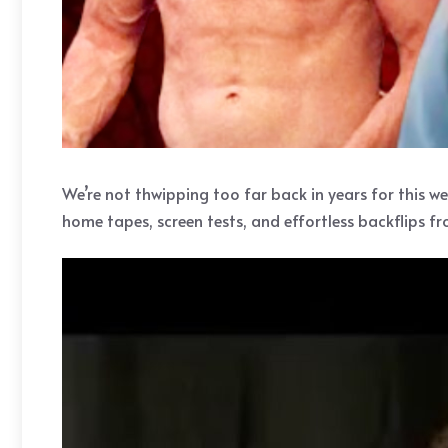
We’re not thwipping too far back in years for this we
home tapes, screen tests, and effortless backflips f