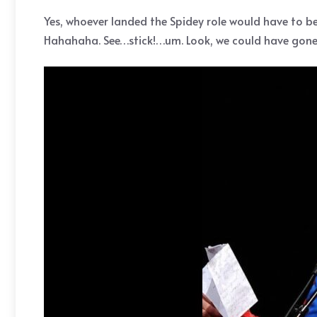
Yes, whoever landed the Spidey role would have to b
Hahahaha. See…stick!…um. Look, we could have gone w