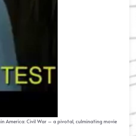
ain America: Civil War – a pivotal, culminating movie