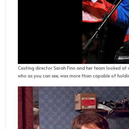
Casting director Sarah Finn and her team looked at 
who as you can see, was more than capable of holding