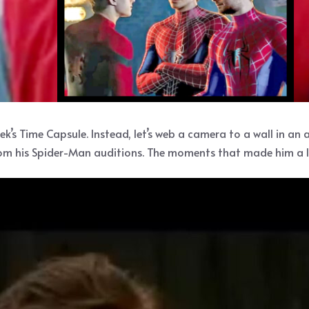
ek’s Time Capsule. Instead, let’s web a camera to a wall in an
rom his Spider-Man auditions. The moments that made him a lo