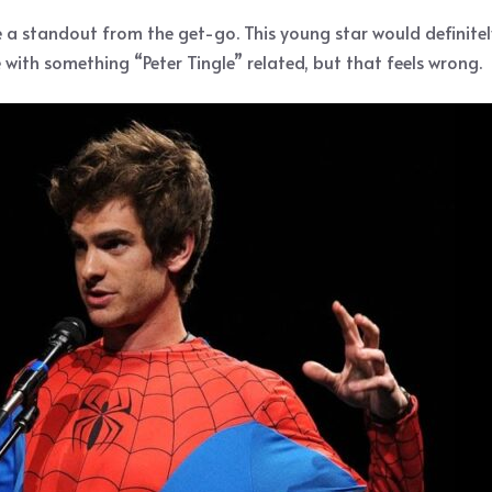
e a standout from the get-go. This young star would definite
ith something “Peter Tingle” related, but that feels wrong.