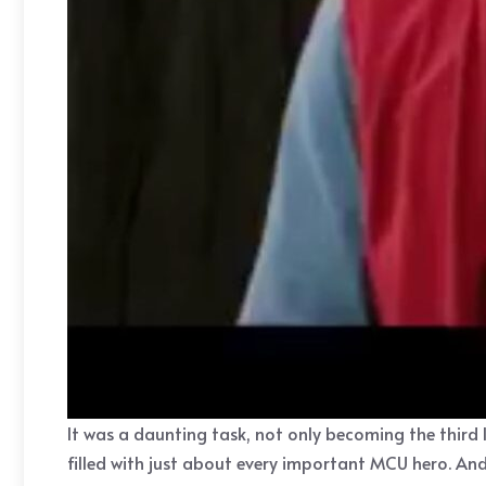
It was a daunting task, not only becoming the third 
filled with just about every important MCU hero. And