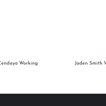
Zendaya Working
Jaden Smith W