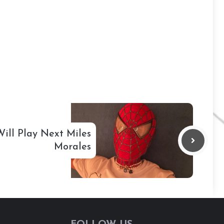
ill Play Next Miles
Morales