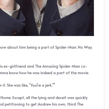
know about him being a part of Spider-Man: No Way
his ex-girlfriend and The Amazing Spider-Man co-
 Emma know how he was indeed a part of the movie.
it. She was like, ‘You’re a jerk.'”
ome. Except, all the lying and deceit was quickly
d petitioning to get Andrew his own, third The