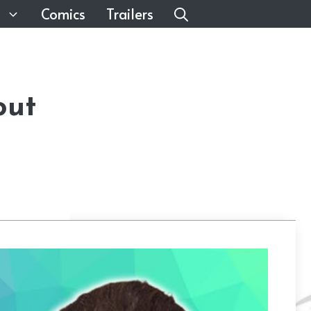
Comics
Trailers
out