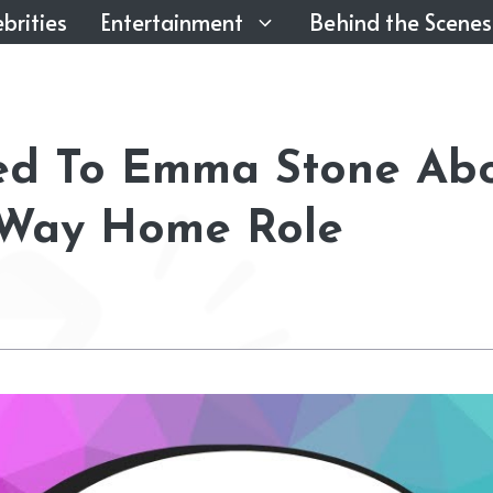
brities
Entertainment
Behind the Scenes
ied To Emma Stone Ab
 Way Home Role