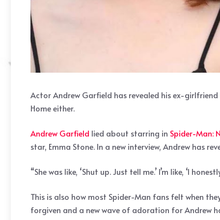
Actor Andrew Garfield has revealed his ex-girlfri
Home either.
Andrew Garfield
lied about starring in
Spider-Man:
star, Emma Stone. In a new interview, Andrew has re
“She was like, ‘Shut up. Just tell me.’ I’m like, ‘I hones
This is also how most Spider-Man fans felt when they
forgiven and a new wave of adoration for Andrew has