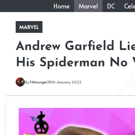
Skip
Home
Marvel
DC
Cele
to
content
MARVEL
Andrew Garfield L
His Spiderman No
By
FilMonger
18th January 2022