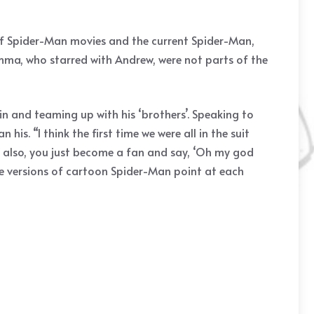
 of Spider-Man movies and the current Spider-Man,
Emma, who starred with Andrew, were not parts of the
in and teaming up with his ‘brothers’. Speaking to
is. “I think the first time we were all in the suit
hen also, you just become a fan and say, ‘Oh my god
hree versions of cartoon Spider-Man point at each