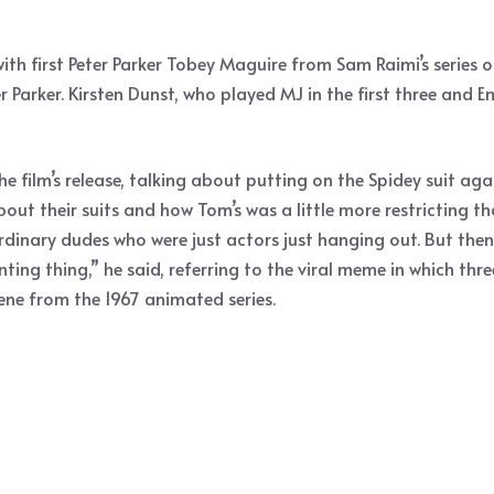
th first Peter Parker Tobey Maguire from Sam Raimi’s series
Parker. Kirsten Dunst, who played MJ in the first three and 
e film’s release, talking about putting on the Spidey suit aga
t their suits and how Tom’s was a little more restricting than h
ee ordinary dudes who were just actors just hanging out. But t
ointing thing,” he said, referring to the viral meme in which t
cene from the 1967 animated series.