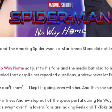
end and The Amazing Spider-Man co-star Emma Stone did not 
 No Way Home
not just to his fans and the media but also to 
vealed that despite her repeated questions, Andrew never let
tly don’t know’ — I kept it going, even with her. And then she saw 
 witness Andrew step out of the space portal during No Way H
 swept over film lovers. Fans are making Reels and TikToks an