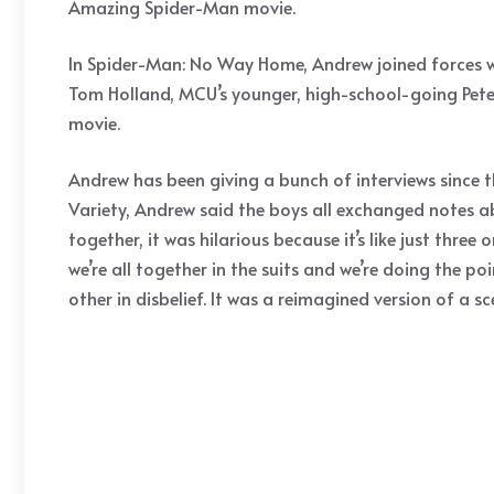
Amazing Spider-Man movie.
In Spider-Man: No Way Home, Andrew joined forces wi
Tom Holland, MCU’s younger, high-school-going Peter 
movie.
Andrew has been giving a bunch of interviews since th
Variety, Andrew said the boys all exchanged notes abou
together, it was hilarious because it’s like just thr
we’re all together in the suits and we’re doing the p
other in disbelief. It was a reimagined version of a s