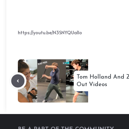
https://youtu.be/N3SNYQUa1lo
Tom Holland And 
Out Videos