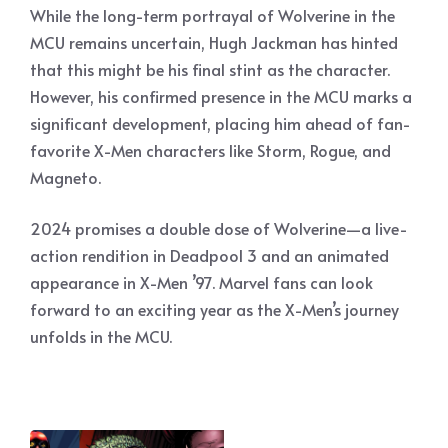
While the long-term portrayal of Wolverine in the
MCU remains uncertain, Hugh Jackman has hinted
that this might be his final stint as the character.
However, his confirmed presence in the MCU marks a
significant development, placing him ahead of fan-
favorite X-Men characters like Storm, Rogue, and
Magneto.
2024 promises a double dose of Wolverine—a live-
action rendition in Deadpool 3 and an animated
appearance in X-Men ’97. Marvel fans can look
forward to an exciting year as the X-Men’s journey
unfolds in the MCU.