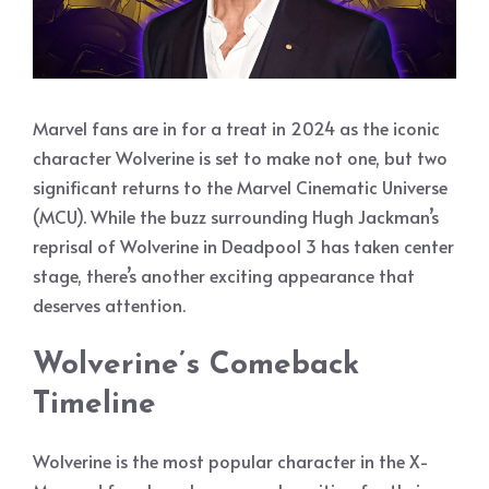
Marvel fans are in for a treat in 2024 as the iconic
character Wolverine is set to make not one, but two
significant returns to the Marvel Cinematic Universe
(MCU). While the buzz surrounding Hugh Jackman’s
reprisal of Wolverine in Deadpool 3 has taken center
stage, there’s another exciting appearance that
deserves attention.
Wolverine’s Comeback
Timeline
Wolverine is the most popular character in the X-