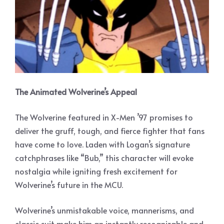
The Animated Wolverine’s Appeal
The Wolverine featured in X-Men ’97 promises to
deliver the gruff, tough, and fierce fighter that fans
have come to love. Laden with Logan’s signature
catchphrases like “Bub,” this character will evoke
nostalgia while igniting fresh excitement for
Wolverine’s future in the MCU.
Wolverine’s unmistakable voice, mannerisms, and
classic suit make him an instantly recognizable and