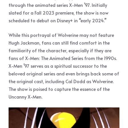
through the animated series X-Men ’97. Initially
slated for a Fall 2023 premiere, the show is now
scheduled to debut on Disney+ in “early 2024.”
While this portrayal of Wolverine may not feature
Hugh Jackman, fans can still find comfort in the
familiarity of the character, especially if they are
fans of X-Men: The Animated Series from the 1990s.
X-Men ’97 serves as a spiritual successor to the
beloved original series and even brings back some of
the original cast, including Cal Dodd as Wolverine.
The show is poised to capture the essence of the
Uncanny X-Men.