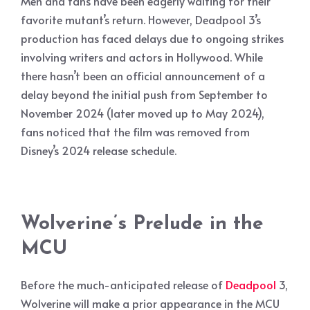
Men and fans have been eagerly waiting for their
favorite mutant’s return. However, Deadpool 3’s
production has faced delays due to ongoing strikes
involving writers and actors in Hollywood. While
there hasn’t been an official announcement of a
delay beyond the initial push from September to
November 2024 (later moved up to May 2024),
fans noticed that the film was removed from
Disney’s 2024 release schedule.
Wolverine’s Prelude in the
MCU
Before the much-anticipated release of
Deadpool
3,
Wolverine will make a prior appearance in the MCU