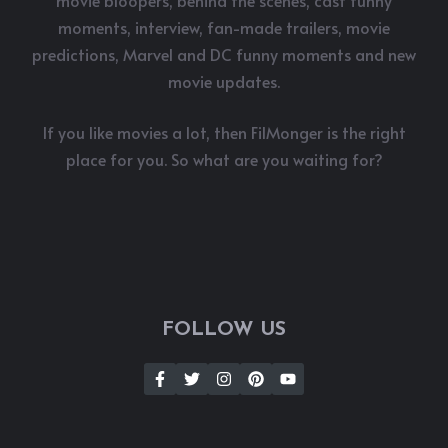
moments, interview, fan-made trailers, movie
predictions, Marvel and DC funny moments and new
movie updates.
If you like movies a lot, then FilMonger is the right
place for you. So what are you waiting for?
FOLLOW US