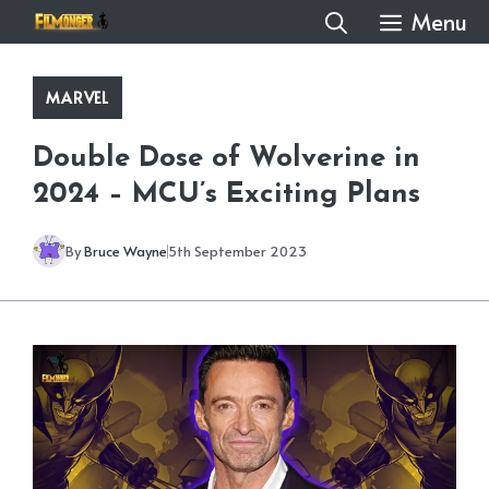
Skip
Menu
to
content
MARVEL
Double Dose of Wolverine in
2024 – MCU’s Exciting Plans
By
Bruce Wayne
5th September 2023