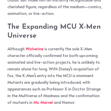
cherished figure, regardless of the medium—comics,
animation, or live-action.
The Expanding MCU X-Men
Universe
Although
Wolverine
is currently the sole X-Men
character officially confirmed for both upcoming
animated and live-action projects, he is unlikely to
remain alone for long. With Disney’s acquisition of
Fox, the X-Men’s entry into the MCU is imminent.
Mutants are gradually being introduced, with
appearances such as Professor X in Doctor Strange
in the Multiverse of Madness and the confirmation
of mutants in
Ms. Marvel
and Namor.