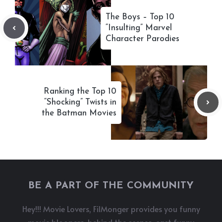
The Boys – Top 10
“Insulting” Marvel
Character Parodies
Ranking the Top 10
“Shocking” Twists in
the Batman Movies
BE A PART OF THE COMMUNITY
Hey!!! Movie Lovers, FilMonger provides you funny
movie bloopers, behind the scenes, cast funny