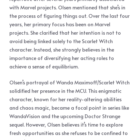
with Marvel projects. Olsen mentioned that she’s in
the process of figuring things out. Over the last four
years, her primary focus has been on Marvel
projects. She clarified that her intention is not to
avoid being linked solely to the Scarlet Witch
character. Instead, she strongly believes in the
importance of diversifying her acting roles to
achieve a sense of equilibrium.
Olsen’s portrayal of Wanda Maximoff/Scarlet Witch
solidified her presence in the MCU. This enigmatic
character, known for her reality-altering abilities
and chaos magic, became a focal point in series like
WandaVision and the upcoming Doctor Strange
sequel. However, Olsen believes it’s time to explore
fresh opportunities as she refuses to be confined to