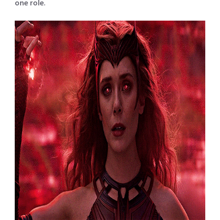
one role.