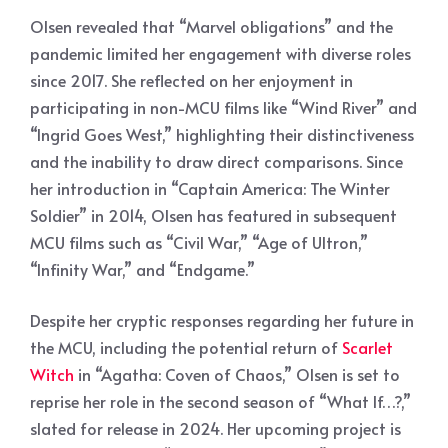
Olsen revealed that “Marvel obligations” and the
pandemic limited her engagement with diverse roles
since 2017. She reflected on her enjoyment in
participating in non-MCU films like “Wind River” and
“Ingrid Goes West,” highlighting their distinctiveness
and the inability to draw direct comparisons. Since
her introduction in “Captain America: The Winter
Soldier” in 2014, Olsen has featured in subsequent
MCU films such as “Civil War,” “Age of Ultron,”
“Infinity War,” and “Endgame.”
Despite her cryptic responses regarding her future in
the MCU, including the potential return of
Scarlet
Witch
in “Agatha: Coven of Chaos,” Olsen is set to
reprise her role in the second season of “What If…?,”
slated for release in 2024. Her upcoming project is