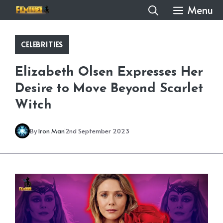
Skip
Menu
to
content
CELEBRITIES
Elizabeth Olsen Expresses Her
Desire to Move Beyond Scarlet
Witch
By
Iron Man
2nd September 2023