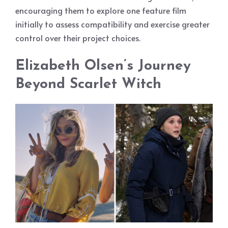
encouraging them to explore one feature film
initially to assess compatibility and exercise greater
control over their project choices.
Elizabeth Olsen’s Journey
Beyond Scarlet Witch