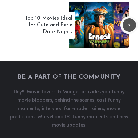
Top 10 Movies Ideal
for Cute and Eerie
Date Nights
BE A PART OF THE COMMUNITY
Hey!!! Movie Lovers, FilMonger provides you funny
movie bloopers, behind the scenes, cast funny
moments, interview, fan-made trailers, movie
predictions, Marvel and DC funny moments and new
movie updates.