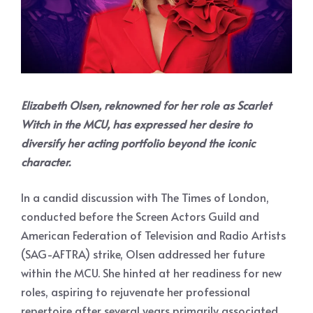
Elizabeth Olsen, reknowned for her role as Scarlet
Witch in the MCU, has expressed her desire to
diversify her acting portfolio beyond the iconic
character.
In a candid discussion with The Times of London,
conducted before the Screen Actors Guild and
American Federation of Television and Radio Artists
(SAG-AFTRA) strike, Olsen addressed her future
within the MCU. She hinted at her readiness for new
roles, aspiring to rejuvenate her professional
repertoire after several years primarily associated