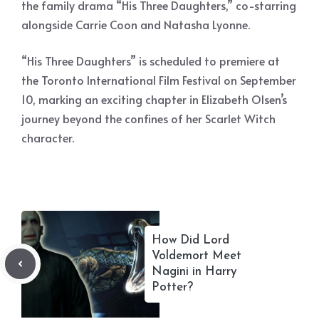
the family drama “His Three Daughters,” co-starring
alongside Carrie Coon and Natasha Lyonne.
“His Three Daughters” is scheduled to premiere at
the Toronto International Film Festival on September
10, marking an exciting chapter in Elizabeth Olsen’s
journey beyond the confines of her Scarlet Witch
character.
How Did Lord
Voldemort Meet
Nagini in Harry
Potter?