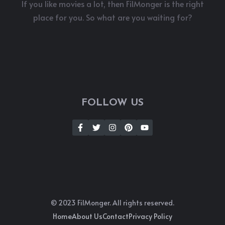
If you like movies a lot, then FilMonger is the right
place for you. So what are you waiting for?
FOLLOW US
© 2023 FilMonger. All rights reserved.
Home
About Us
Contact
Privacy Policy