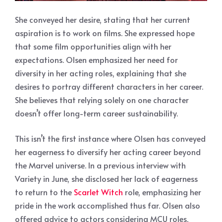
She conveyed her desire, stating that her current
aspiration is to work on films. She expressed hope
that some film opportunities align with her
expectations. Olsen emphasized her need for
diversity in her acting roles, explaining that she
desires to portray different characters in her career.
She believes that relying solely on one character
doesn’t offer long-term career sustainability.
This isn’t the first instance where Olsen has conveyed
her eagerness to diversify her acting career beyond
the Marvel universe. In a previous interview with
Variety in June, she disclosed her lack of eagerness
to return to the
Scarlet Witch
role, emphasizing her
pride in the work accomplished thus far. Olsen also
offered advice to actors considering MCU roles,