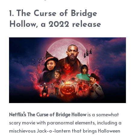
1. The Curse of Bridge
Hollow, a 2022 release
Netflix’s The Curse of Bridge Hollow
is a somewhat
scary movie with paranormal elements, including a
mischievous Jack-o-lantern that brings Halloween