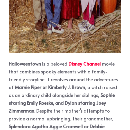
Halloweentown
is a beloved
Disney Channel
movie
that combines spooky elements with a family-
friendly storyline. It revolves around the adventures
of
Marnie Piper or Kimberly J. Brown
, a witch raised
as an ordinary child alongside her siblings,
Sophie
starring Emily Roeske, and Dylan starring Joey
Zimmerman
. Despite their mother’s attempts to
provide a normal upbringing, their grandmother,
Splendora Agatha Aggie Cromwell or Debbie