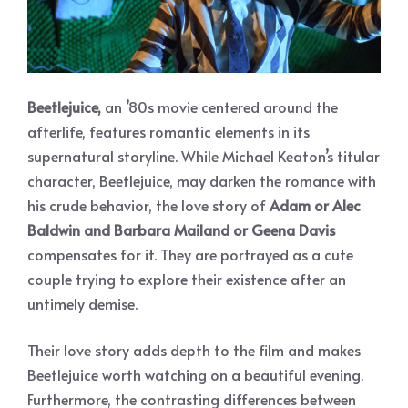
Beetlejuice,
an ’80s movie centered around the
afterlife, features romantic elements in its
supernatural storyline. While Michael Keaton’s titular
character, Beetlejuice, may darken the romance with
his crude behavior, the love story of
Adam or Alec
Baldwin and Barbara Mailand or Geena Davis
compensates for it. They are portrayed as a cute
couple trying to explore their existence after an
untimely demise.
Their love story adds depth to the film and makes
Beetlejuice worth watching on a beautiful evening.
Furthermore, the contrasting differences between