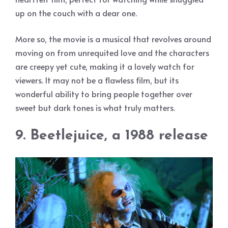
up on the couch with a dear one.
More so, the movie is a musical that revolves around
moving on from unrequited love and the characters
are creepy yet cute, making it a lovely watch for
viewers. It may not be a flawless film, but its
wonderful ability to bring people together over
sweet but dark tones is what truly matters.
9. Beetlejuice, a 1988 release