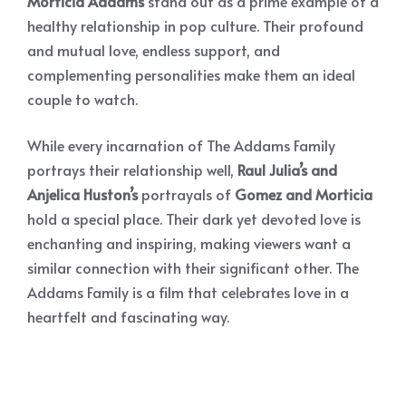
Morticia Addams
stand out as a prime example of a
healthy relationship in pop culture. Their profound
and mutual love, endless support, and
complementing personalities make them an ideal
couple to watch.
While every incarnation of The Addams Family
portrays their relationship well,
Raul Julia’s and
Anjelica Huston’s
portrayals of
Gomez and Morticia
hold a special place. Their dark yet devoted love is
enchanting and inspiring, making viewers want a
similar connection with their significant other. The
Addams Family is a film that celebrates love in a
heartfelt and fascinating way.