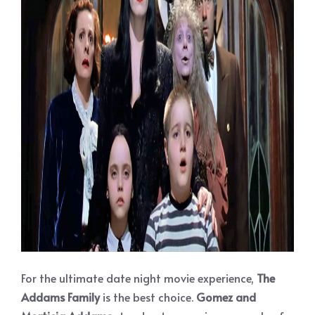
For the ultimate date night movie experience,
The
Addams Family
is the best choice.
Gomez and