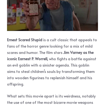
Ernest Scared Stupid
is a cult classic that appeals to
fans of the horror genre looking for a mix of mild
scares and humor. The film stars
Jim Varney as the
iconic Earnest P. Worrell,
who fights a battle against
an evil goblin with a sinister agenda. This goblin
aims to steal children’s souls by transforming them
into wooden figurines to replenish himself and his
offspring.
What sets this movie apart is its weirdness, notably
the use of one of the most bizarre movie weapons