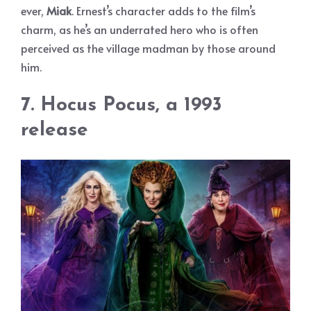
ever,
Miak
. Ernest’s character adds to the film’s
charm, as he’s an underrated hero who is often
perceived as the village madman by those around
him.
7. Hocus Pocus, a 1993
release