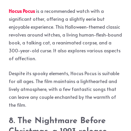
Hocus Pocus
is a recommended watch with a
significant other, offering a slightly eerie but
enjoyable experience. This Halloween-themed classic
revolves around witches, a living human-flesh-bound
book, a talking cat, a reanimated corpse, and a
300-year-old curse. It also explores various aspects
of affection.
Despite its spooky elements, Hocus Pocus is suitable
for all ages. The film maintains a lighthearted and
lively atmosphere, with a few fantastic songs that
can leave any couple enchanted by the warmth of
the film.
8. The Nightmare Before