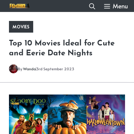
Skip
Menu
to
content
MOVIES
Top 10 Movies Ideal for Cute
and Eerie Date Nights
By
Wanda
3rd September 2023