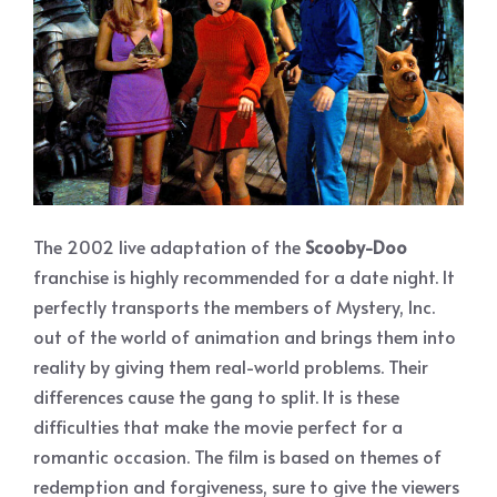
The 2002 live adaptation of the
Scooby-Doo
franchise is highly recommended for a date night. It
perfectly transports the members of Mystery, Inc.
out of the world of animation and brings them into
reality by giving them real-world problems. Their
differences cause the gang to split. It is these
difficulties that make the movie perfect for a
romantic occasion. The film is based on themes of
redemption and forgiveness, sure to give the viewers