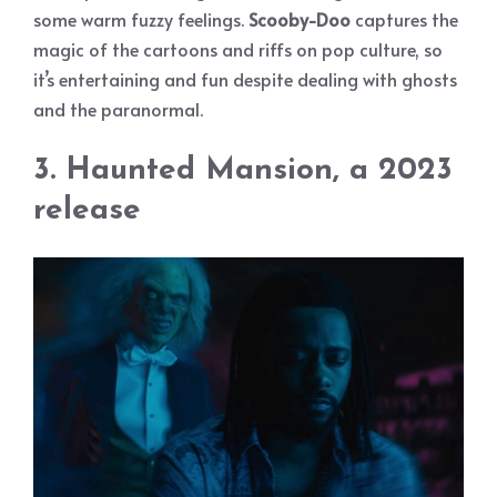
some warm fuzzy feelings.
Scooby-Doo
captures the
magic of the cartoons and riffs on pop culture, so
it’s entertaining and fun despite dealing with ghosts
and the paranormal.
3. Haunted Mansion, a 2023
release