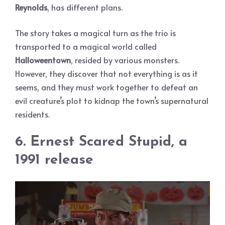
Reynolds
, has different plans.
The story takes a magical turn as the trio is
transported to a magical world called
Halloweentown
, resided by various monsters.
However, they discover that not everything is as it
seems, and they must work together to defeat an
evil creature’s plot to kidnap the town’s supernatural
residents.
6. Ernest Scared Stupid, a
1991 release