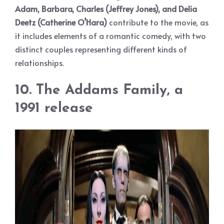
Adam, Barbara, Charles (Jeffrey Jones), and Delia
Deetz (Catherine O’Hara)
contribute to the movie, as
it includes elements of a romantic comedy, with two
distinct couples representing different kinds of
relationships.
10. The Addams Family, a
1991 release