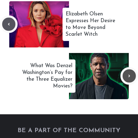
Elizabeth Olsen
Expresses Her Desire
to Move Beyond
Scarlet Witch
What Was Denzel
Washington’s Pay for
the Three Equalizer
Movies?
BE A PART OF THE COMMUNITY