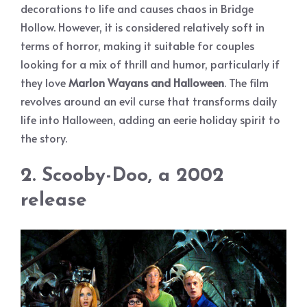
decorations to life and causes chaos in Bridge
Hollow. However, it is considered relatively soft in
terms of horror, making it suitable for couples
looking for a mix of thrill and humor, particularly if
they love
Marlon Wayans and Halloween
. The film
revolves around an evil curse that transforms daily
life into Halloween, adding an eerie holiday spirit to
the story.
2. Scooby-Doo, a 2002
release