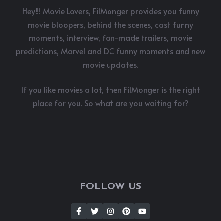
Hey!!! Movie Lovers, FilMonger provides you funny
movie bloopers, behind the scenes, cast funny
moments, interview, fan-made trailers, movie
predictions, Marvel and DC funny moments and new
movie updates.
If you like movies a lot, then FilMonger is the right
place for you. So what are you waiting for?
FOLLOW US