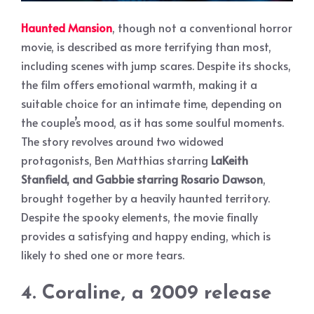
Haunted Mansion
, though not a conventional horror
movie, is described as more terrifying than most,
including scenes with jump scares. Despite its shocks,
the film offers emotional warmth, making it a
suitable choice for an intimate time, depending on
the couple’s mood, as it has some soulful moments.
The story revolves around two widowed
protagonists, Ben Matthias starring
LaKeith
Stanfield, and Gabbie starring Rosario Dawson
,
brought together by a heavily haunted territory.
Despite the spooky elements, the movie finally
provides a satisfying and happy ending, which is
likely to shed one or more tears.
4. Coraline, a 2009 release