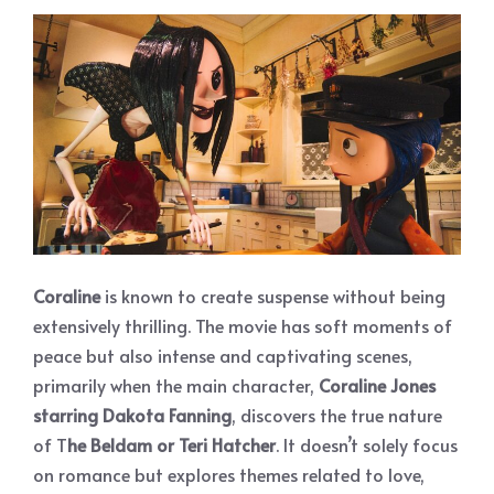
Coraline
is known to create suspense without being
extensively thrilling. The movie has soft moments of
peace but also intense and captivating scenes,
primarily when the main character,
Coraline Jones
starring Dakota Fanning
, discovers the true nature
of T
he Beldam or Teri Hatcher
. It doesn’t solely focus
on romance but explores themes related to love,