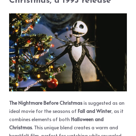
Christmas, a 1993 release
The Nightmare Before Christmas
is suggested as an
ideal movie for the seasons of
Fall and Winter
, as it
combines elements of both
Halloween and
Christmas
. This unique blend creates a warm and
heartfelt film, perfect for watching while snuggled