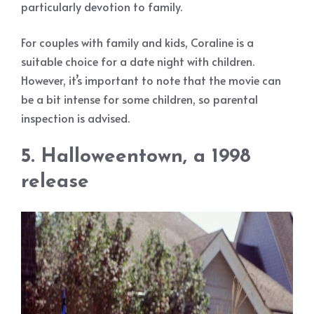
particularly devotion to family.
For couples with family and kids, Coraline is a
suitable choice for a date night with children.
However, it’s important to note that the movie can
be a bit intense for some children, so parental
inspection is advised.
5. Halloweentown, a 1998
release