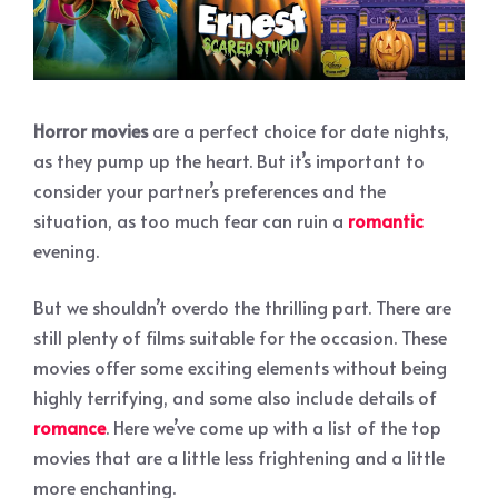
Horror movies
are a perfect choice for date nights,
as they pump up the heart. But it’s important to
consider your partner’s preferences and the
situation, as too much fear can ruin a
romantic
evening.
But we shouldn’t overdo the thrilling part. There are
still plenty of films suitable for the occasion. These
movies offer some exciting elements without being
highly terrifying, and some also include details of
romance
. Here we’ve come up with a list of the top
movies that are a little less frightening and a little
more enchanting.