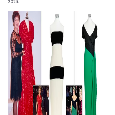
2023.