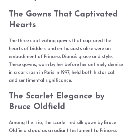
The Gowns That Captivated
Hearts
The three captivating gowns that captured the
hearts of bidders and enthusiasts alike were an
embodiment of Princess Diana’s grace and style.
These gowns, worn by her before her untimely demise
in a car crash in Paris in 1997, held both historical
and sentimental significance.
The Scarlet Elegance by
Bruce Oldfield
Among the trio, the scarlet red silk gown by Bruce
Oldfield stood as a radiant testament to Princess