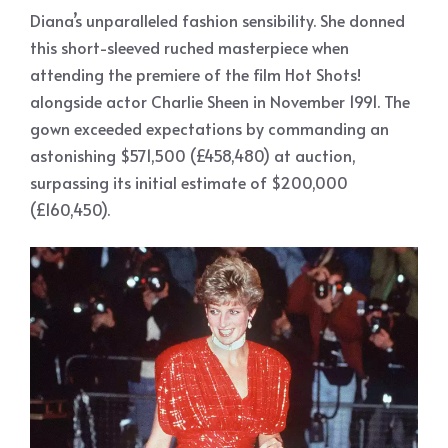
Diana’s unparalleled fashion sensibility. She donned
this short-sleeved ruched masterpiece when
attending the premiere of the film Hot Shots!
alongside actor Charlie Sheen in November 1991. The
gown exceeded expectations by commanding an
astonishing $571,500 (£458,480) at auction,
surpassing its initial estimate of $200,000
(£160,450).