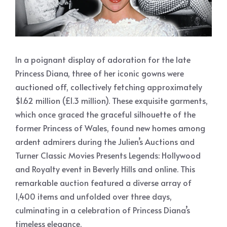
In a poignant display of adoration for the late
Princess Diana, three of her iconic gowns were
auctioned off, collectively fetching approximately
$1.62 million (£1.3 million). These exquisite garments,
which once graced the graceful silhouette of the
former Princess of Wales, found new homes among
ardent admirers during the Julien’s Auctions and
Turner Classic Movies Presents Legends: Hollywood
and Royalty event in Beverly Hills and online. This
remarkable auction featured a diverse array of
1,400 items and unfolded over three days,
culminating in a celebration of Princess Diana’s
timeless elegance.