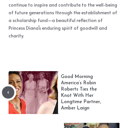
continue to inspire and contribute to the well-being
of future generations through the establishment of
a scholarship fund—a beautiful reflection of
Princess Diana’s enduring spirit of goodwill and
charity.
Good Morning
America’s Robin
Roberts Ties the
Knot With Her
Longtime Partner,
Amber Laign