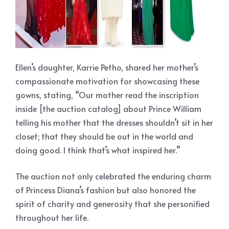
Ellen’s daughter, Karrie Petho, shared her mother’s
compassionate motivation for showcasing these
gowns, stating, “Our mother read the inscription
inside [the auction catalog] about Prince William
telling his mother that the dresses shouldn’t sit in her
closet; that they should be out in the world and
doing good. I think that’s what inspired her.”
The auction not only celebrated the enduring charm
of Princess Diana’s fashion but also honored the
spirit of charity and generosity that she personified
throughout her life.