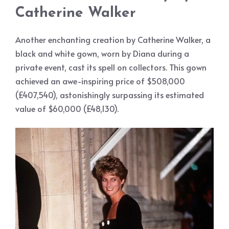
Catherine Walker
Another enchanting creation by Catherine Walker, a
black and white gown, worn by Diana during a
private event, cast its spell on collectors. This gown
achieved an awe-inspiring price of $508,000
(£407,540), astonishingly surpassing its estimated
value of $60,000 (£48,130).