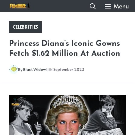
Skip
Menu
to
content
CELEBRITIES
Princess Diana’s Iconic Gowns
Fetch $1.62 Million At Auction
By
Black Widow
11th September 2023