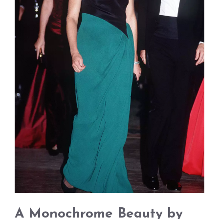
A Monochrome Beauty by