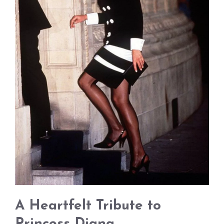
A Heartfelt Tribute to
Princess Diana