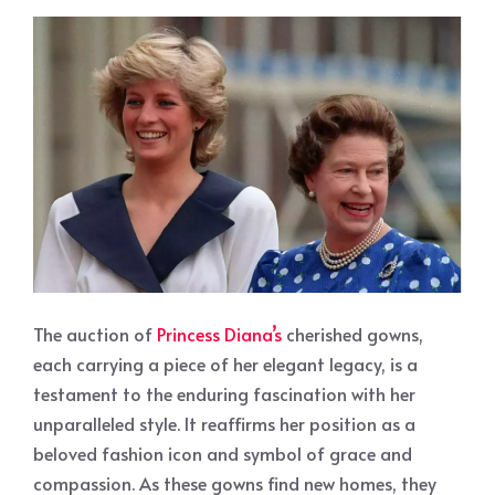
The auction of
Princess Diana’s
cherished gowns,
each carrying a piece of her elegant legacy, is a
testament to the enduring fascination with her
unparalleled style. It reaffirms her position as a
beloved fashion icon and symbol of grace and
compassion. As these gowns find new homes, they