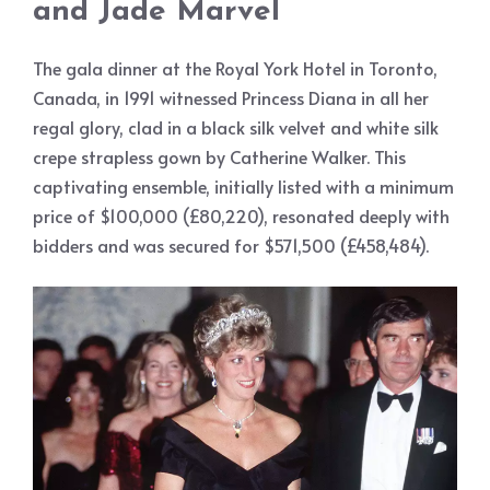
and Jade Marvel
The gala dinner at the Royal York Hotel in Toronto,
Canada, in 1991 witnessed Princess Diana in all her
regal glory, clad in a black silk velvet and white silk
crepe strapless gown by Catherine Walker. This
captivating ensemble, initially listed with a minimum
price of $100,000 (£80,220), resonated deeply with
bidders and was secured for $571,500 (£458,484).