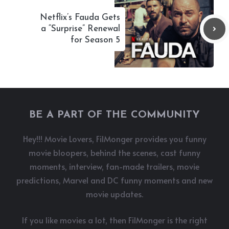
Netflix’s Fauda Gets
a “Surprise” Renewal
for Season 5
BE A PART OF THE COMMUNITY
Hey!!! Movie Lovers, FilMonger provides you funny
movie bloopers, behind the scenes, cast funny
moments, interview, fan-made trailers, movie
predictions, Marvel and DC funny moments and new
movie updates.
If you like movies a lot, then FilMonger is the right