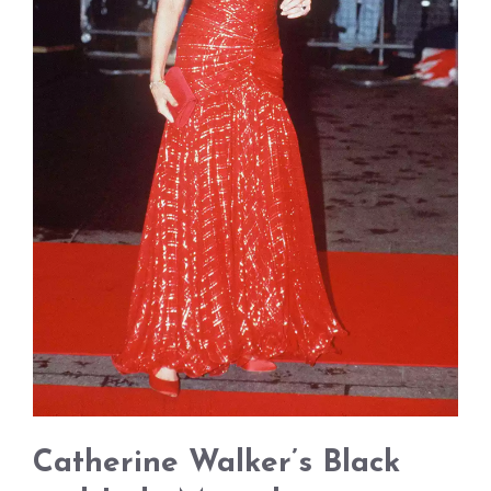
Catherine Walker’s Black