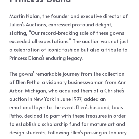
Martin Nolan, the founder and executive director of
Julien’s Auctions, expressed profound delight,
stating, “Our record-breaking sale of these gowns
exceeded all expectations.” The auction was not just
a celebration of iconic fashion but also a tribute to
Princess Diana’s enduring legacy.
The gowns’ remarkable journey from the collection
of Ellen Petho, a visionary businesswoman from Ann
Arbor, Michigan, who acquired them at a Christie’s
auction in New York in June 1997, added an
emotional layer to the event. Ellen’s husband, Louis
Petho, decided to part with these treasures in order
to establish a scholarship fund for mature art and
design students, following Ellen’s passing in January