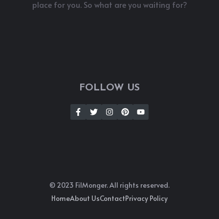
place for you. So what are you waiting for?
FOLLOW US
© 2023 FilMonger. All rights reserved.
Home
About Us
Contact
Privacy Policy