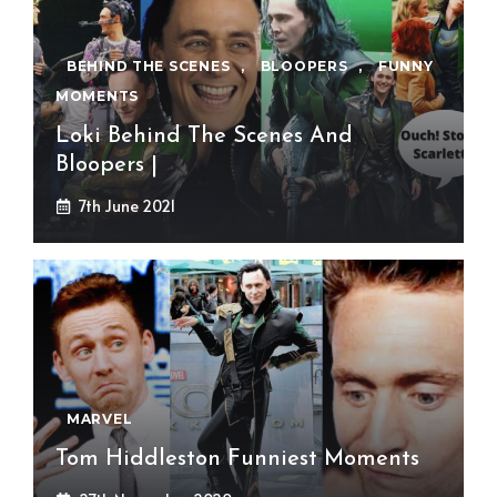
BEHIND THE SCENES
,
BLOOPERS
,
FUNNY
MOMENTS
Loki Behind The Scenes And
Bloopers |
7th June 2021
MARVEL
Tom Hiddleston Funniest Moments