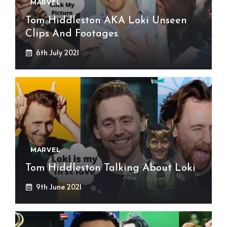
MARVEL
Tom Hiddleston AKA Loki Unseen
Clips And Footages
6th July 2021
MARVEL
Tom Hiddleston Talking About Loki
9th June 2021