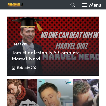
Skip
Menu
to
content
MARVEL
Tom Hiddleston Is A Complete
Marvel Nerd
14th July 2021