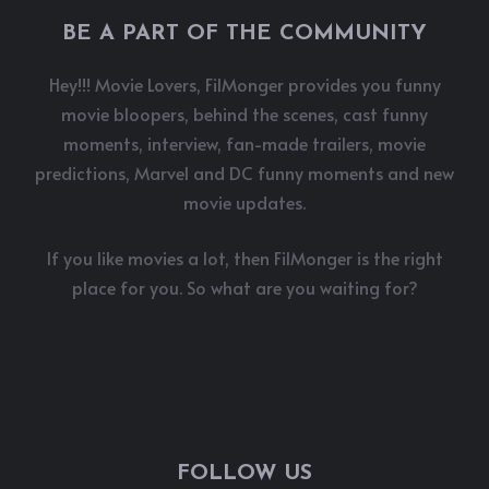
BE A PART OF THE COMMUNITY
Hey!!! Movie Lovers, FilMonger provides you funny
movie bloopers, behind the scenes, cast funny
moments, interview, fan-made trailers, movie
predictions, Marvel and DC funny moments and new
movie updates.
If you like movies a lot, then FilMonger is the right
place for you. So what are you waiting for?
FOLLOW US