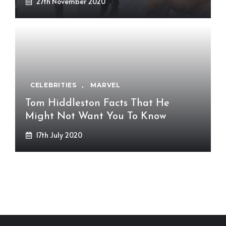
27th November 2020
CELEBRITIES
,
MARVEL
Tom Hiddleston Facts That He
Might Not Want You To Know
17th July 2020