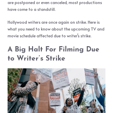
are postponed or even canceled, most productions
have come to a standstill.
Hollywood writers are once again on strike. Here is
what you need to know about the upcoming TV and
movie schedule affected due to writer’s strike.
A Big Halt For Filming Due
to Writer’s Strike