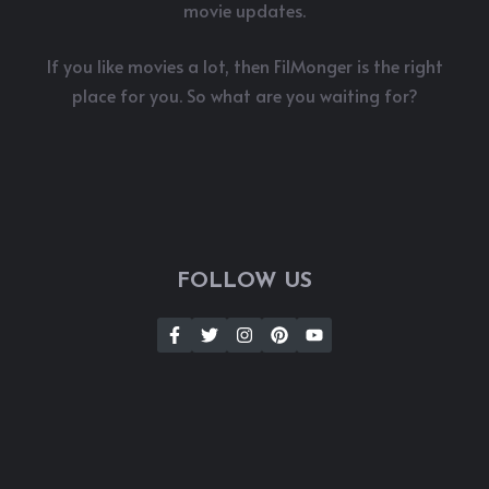
movie updates.
If you like movies a lot, then FilMonger is the right
place for you. So what are you waiting for?
FOLLOW US