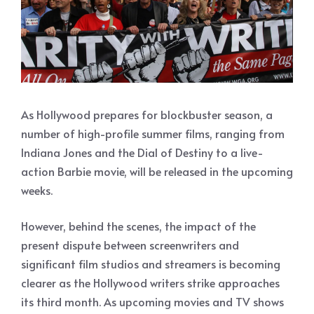
As Hollywood prepares for blockbuster season, a
number of high-profile summer films, ranging from
Indiana Jones and the Dial of Destiny to a live-
action Barbie movie, will be released in the upcoming
weeks.
However, behind the scenes, the impact of the
present dispute between screenwriters and
significant film studios and streamers is becoming
clearer as the Hollywood writers strike approaches
its third month. As upcoming movies and TV shows