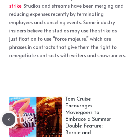
strike
. Studios and streams have been merging and
reducing expenses recently by terminating
employees and canceling events. Some industry
insiders believe the studios may use the strike as
justification to use “force majeure,” which are
phrases in contracts that give them the right to
renegotiate contracts with writers and showrunners.
Tom Cruise
Encourages
Moviegoers to
Embrace a Summer
Double Feature:
Barbie and