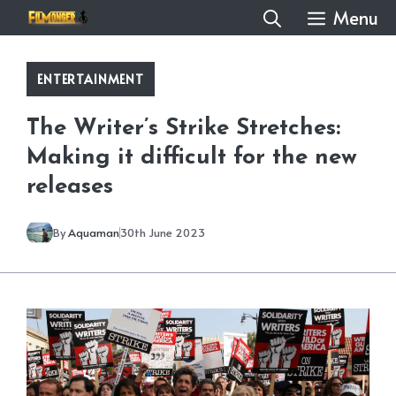
Skip
Menu
to
content
ENTERTAINMENT
The Writer’s Strike Stretches:
Making it difficult for the new
releases
By
Aquaman
30th June 2023