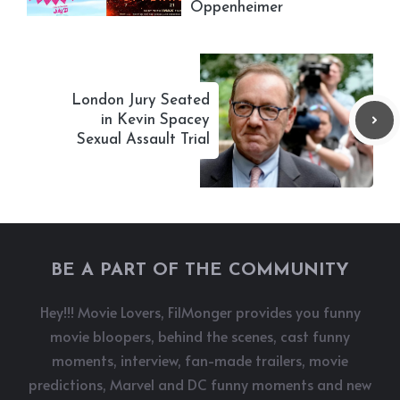
Oppenheimer
London Jury Seated
in Kevin Spacey
Sexual Assault Trial
BE A PART OF THE COMMUNITY
Hey!!! Movie Lovers, FilMonger provides you funny
movie bloopers, behind the scenes, cast funny
moments, interview, fan-made trailers, movie
predictions, Marvel and DC funny moments and new