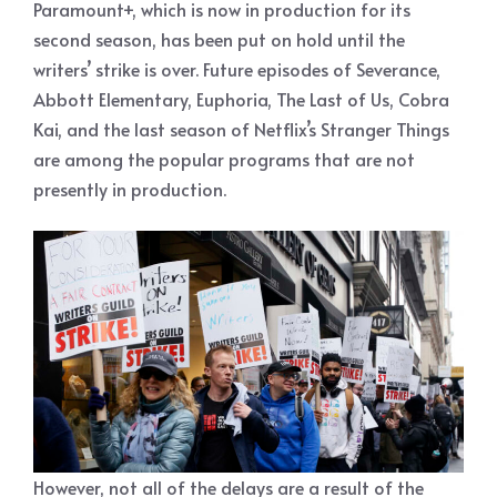
Paramount+, which is now in production for its
second season, has been put on hold until the
writers’ strike is over. Future episodes of Severance,
Abbott Elementary, Euphoria, The Last of Us, Cobra
Kai, and the last season of Netflix’s Stranger Things
are among the popular programs that are not
presently in production.
However, not all of the delays are a result of the