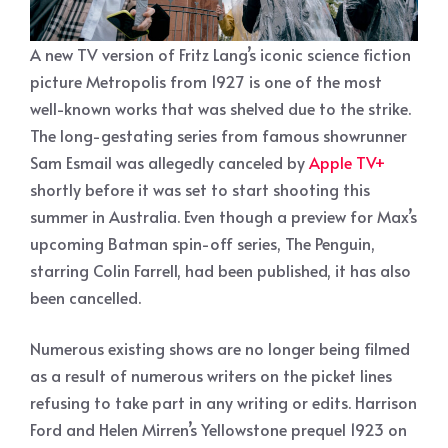
A new TV version of Fritz Lang’s iconic science fiction
picture Metropolis from 1927 is one of the most
well-known works that was shelved due to the strike.
The long-gestating series from famous showrunner
Sam Esmail was allegedly canceled by
Apple TV+
shortly before it was set to start shooting this
summer in Australia. Even though a preview for Max’s
upcoming Batman spin-off series, The Penguin,
starring Colin Farrell, had been published, it has also
been cancelled.
Numerous existing shows are no longer being filmed
as a result of numerous writers on the picket lines
refusing to take part in any writing or edits. Harrison
Ford and Helen Mirren’s Yellowstone prequel 1923 on