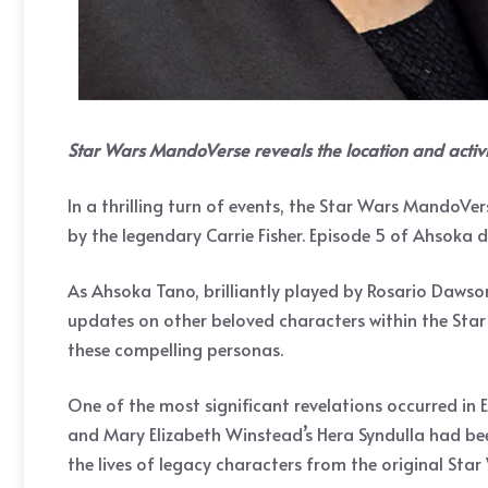
Star Wars MandoVerse reveals the location and activi
In a thrilling turn of events, the Star Wars MandoVe
by the legendary Carrie Fisher. Episode 5 of Ahsoka d
As Ahsoka Tano, brilliantly played by Rosario Dawso
updates on other beloved characters within the Star 
these compelling personas.
One of the most significant revelations occurred in 
and Mary Elizabeth Winstead’s Hera Syndulla had been
the lives of legacy characters from the original St