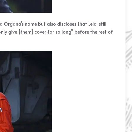
 Organa’s name but also discloses that Leia, still
only give [them] cover for so long” before the rest of