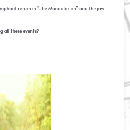
iumphant return in “The Mandalorian” and the jaw-
 all these events?