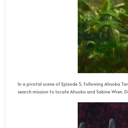
In a pivotal scene of Episode 5, following Ahsoka Ta
search mission to locate Ahsoka and Sabine Wren. Des