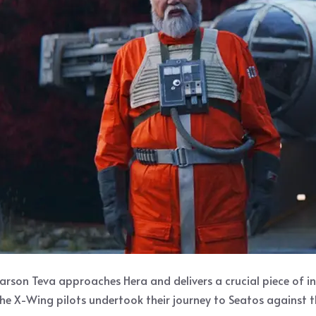
arson Teva approaches Hera and delivers a crucial piece of i
he X-Wing pilots undertook their journey to Seatos against t