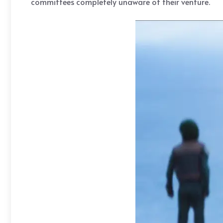
committees completely unaware of their venture.