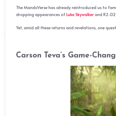
The MandoVerse has already reintroduced us to famil
dropping appearances of
Luke Skywalker
and R2-D2 i
Yet, amid all these returns and revelations, one qu
Carson Teva’s Game-Chang