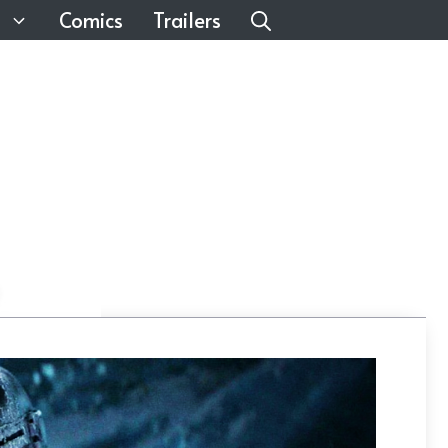
Comics
Trailers