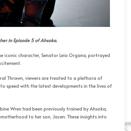
her in Episode 5 of Ahsoka.
the iconic character, Senator Leia Organa, portrayed
xcitement.
ral Thrawn, viewers are treated to a plethora of
to speed with the latest developments in the lives of
Sabine Wren had been previously trained by Ahsoka,
 motherhood to her son, Jacen. These insights into