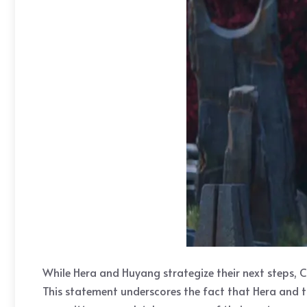
While Hera and Huyang strategize their next steps, C
This statement underscores the fact that Hera and t