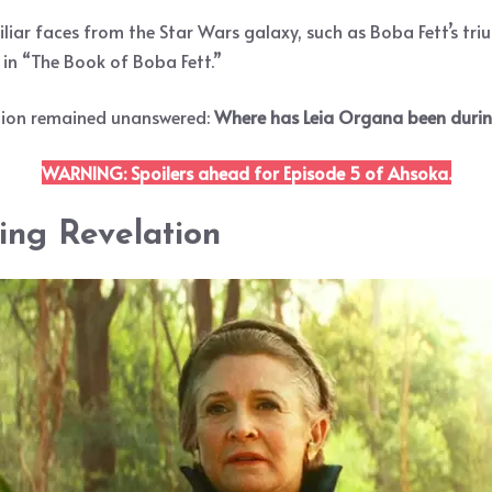
iar faces from the Star Wars galaxy, such as Boba Fett’s tr
n “The Book of Boba Fett.”
estion remained unanswered:
Where has Leia Organa been during
WARNING: Spoilers ahead for Episode 5 of Ahsoka.
ing Revelation