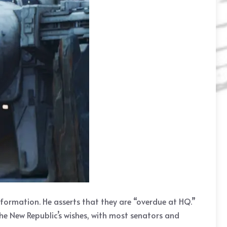
nformation. He asserts that they are “overdue at HQ.”
he New Republic’s wishes, with most senators and