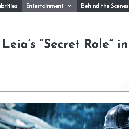
brities
Entertainment
Behind the Scenes
Leia’s “Secret Role” in