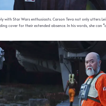
y with Star Wars enthusiasts. Carson Teva not only utters Leia
iding cover for their extended absence. In his words, she can “