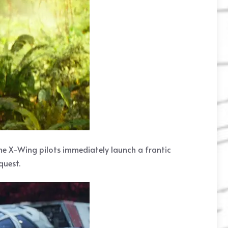
the X-Wing pilots immediately launch a frantic
quest.