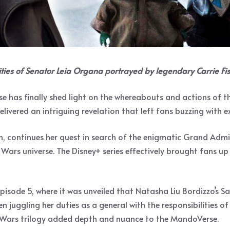
ties of Senator Leia Organa portrayed by legendary Carrie Fis
rse has finally shed light on the whereabouts and actions of 
elivered an intriguing revelation that left fans buzzing with e
n, continues her quest in search of the enigmatic Grand Admi
Wars universe. The Disney+ series effectively brought fans up 
Episode 5, where it was unveiled that Natasha Liu Bordizzo’s 
 juggling her duties as a general with the responsibilities of
ar Wars trilogy added depth and nuance to the MandoVerse.