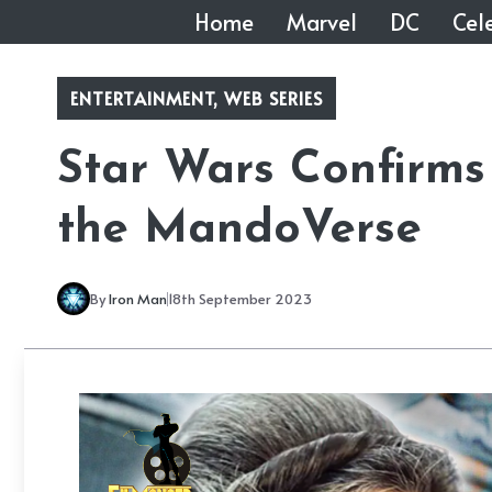
Skip
Home
Marvel
DC
Cele
to
content
ENTERTAINMENT
,
WEB SERIES
Star Wars Confirms 
the MandoVerse
By
Iron Man
18th September 2023