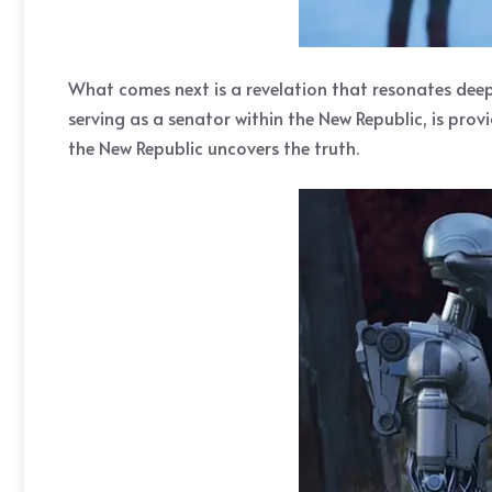
What comes next is a revelation that resonates deepl
serving as a senator within the New Republic, is prov
the New Republic uncovers the truth.