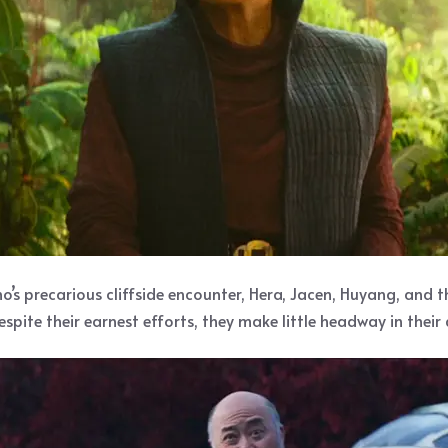
no’s precarious cliffside encounter, Hera, Jacen, Huyang, and 
pite their earnest efforts, they make little headway in their 