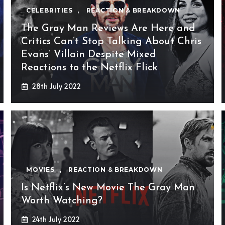
CELEBRITIES
,
REACTION & BREAKDOWN
The Gray Man Reviews Are Here and
Critics Can’t Stop Talking About Chris
Evans’ Villain Despite Mixed
Reactions to the Netflix Flick
28th July 2022
MOVIES
,
REACTION & BREAKDOWN
Is Netflix’s New Movie The Gray Man
Worth Watching?
24th July 2022