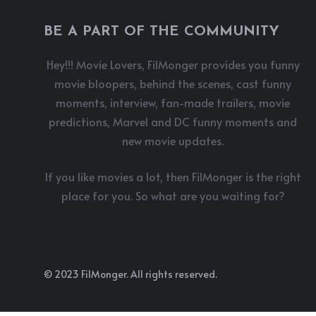
BE A PART OF THE COMMUNITY
Hey!!! Movie Lovers, FilMonger provides you funny
movie bloopers, behind the scenes, cast funny
moments, interview, fan-made trailers, movie
predictions, Marvel and DC funny moments and
new movie updates.
If you like movies a lot, then FilMonger is the right
place for you. So what are you waiting for?
© 2023 FilMonger. All rights reserved.