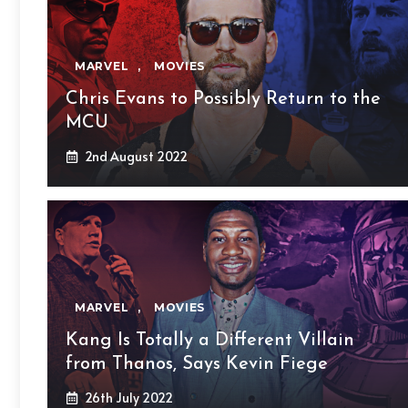
MARVEL
,
MOVIES
Chris Evans to Possibly Return to the
MCU
2nd August 2022
MARVEL
,
MOVIES
Kang Is Totally a Different Villain
from Thanos, Says Kevin Fiege
26th July 2022