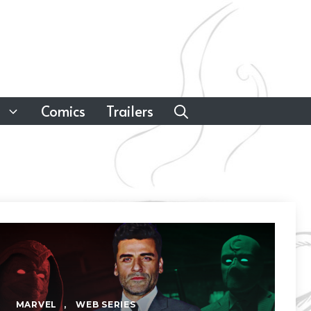
Comics
Trailers
MARVEL
,
WEB SERIES