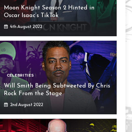
Moon Knight Season 2 Hinted in
Oscar Isaac’s TikTok
4th August 2022
CELEBRITIES
Will Smith Being Subtweeted By Chris
Rock From the Stage
2nd August 2022