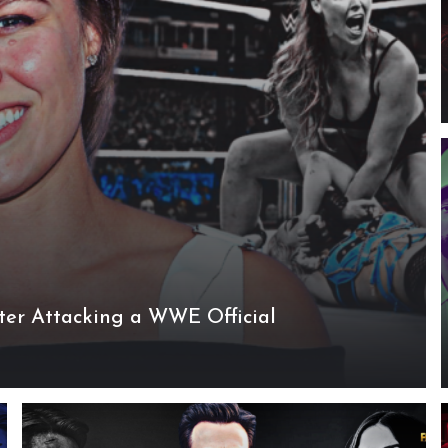
er Attacking a WWE Official