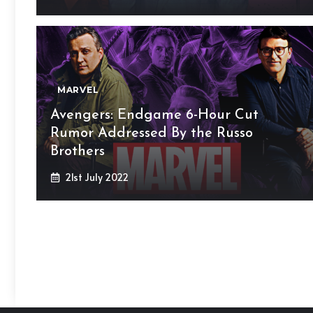
MARVEL
Avengers: Endgame 6-Hour Cut
Rumor Addressed By the Russo
Brothers
21st July 2022