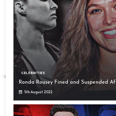
CELEBRITIES
Ronda Rousey Fined and Suspended Aft
5th August 2022