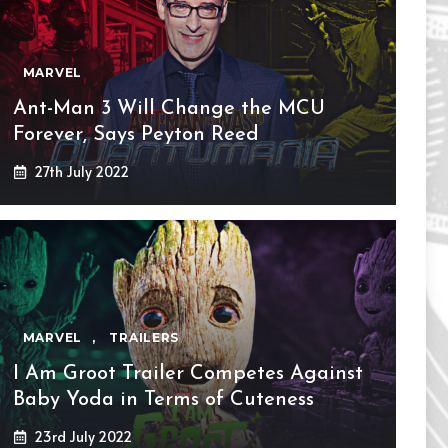
MARVEL
Ant-Man 3 Will Change the MCU
Forever, Says Peyton Reed
27th July 2022
MARVEL
,
TRAILERS
I Am Groot Trailer Competes Against
Baby Yoda in Terms of Cuteness
23rd July 2022