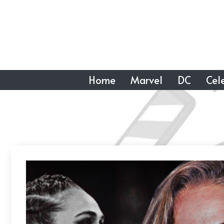
Skip
to
content
Home
Marvel
DC
Cele