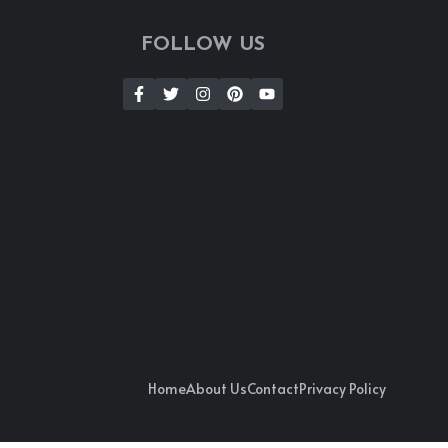
FOLLOW US
Home
About Us
Contact
Privacy Policy