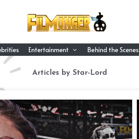
brities
Entertainment
Behind the Scenes
Articles by Star-Lord