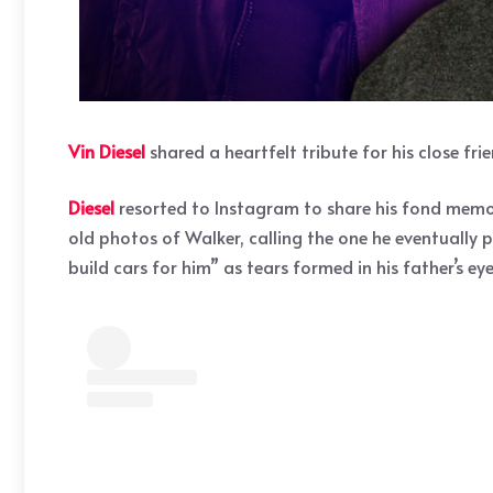
Vin Diesel
shared a heartfelt tribute for his close fri
Diesel
resorted to Instagram to share his fond memor
old photos of Walker, calling the one he eventually 
build cars for him” as tears formed in his father’s e