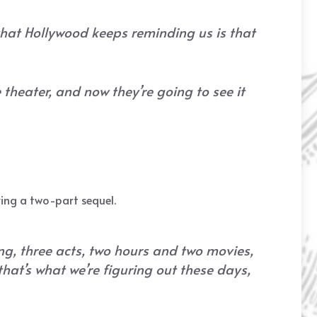
 that Hollywood keeps reminding us is that
 theater, and now they’re going to see it
iring a two-part sequel.
ng, three acts, two hours and two movies,
that’s what we’re figuring out these days,