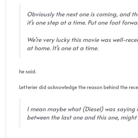
Obviously the next one is coming, and the
it’s one step at a time. Put one foot forwa
We’re very lucky this movie was well-recei
at home. It’s one at a time.
he said.
Letterier did acknowledge the reason behind the rec
I mean maybe what (Diesel) was saying is
between the last one and this one, might 