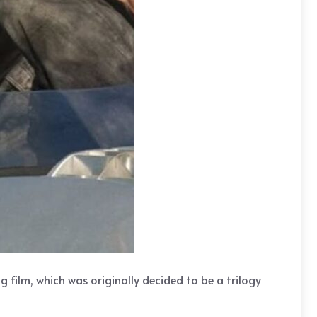
g film, which was originally decided to be a trilogy