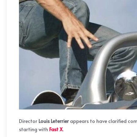
Director
Louis Leterrier
appears to have clarified c
starting with
Fast X
.