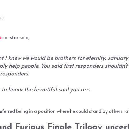
el)
s
co-star said,
t I knew we would be brothers for eternity. January
ply help people. You said first responders shouldn’
t responders.
e to honor the beautiful soul you are.
erred being in a position where he could stand by others rat
and Furious Finale Trilogy uncer