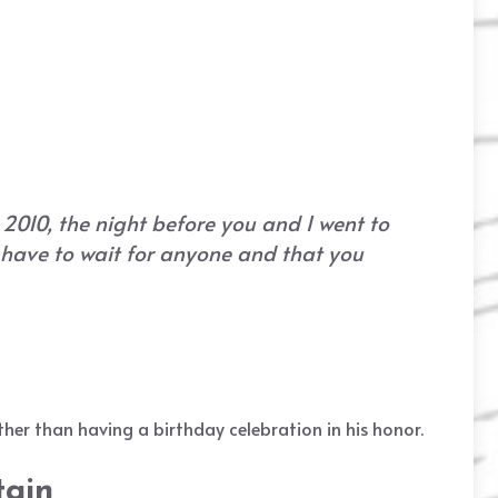
 2010, the night before you and I went to
t have to wait for anyone and that you
her than having a birthday celebration in his honor.
tain