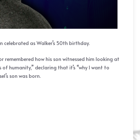
n celebrated as Walker’s 50th birthday.
ctor remembered how his son witnessed him looking at
of humanity,” declaring that it’s “why I want to
el’s son was born.