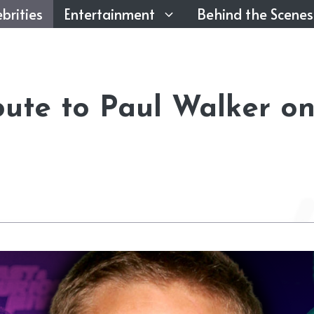
brities
Entertainment
Behind the Scenes
bute to Paul Walker o