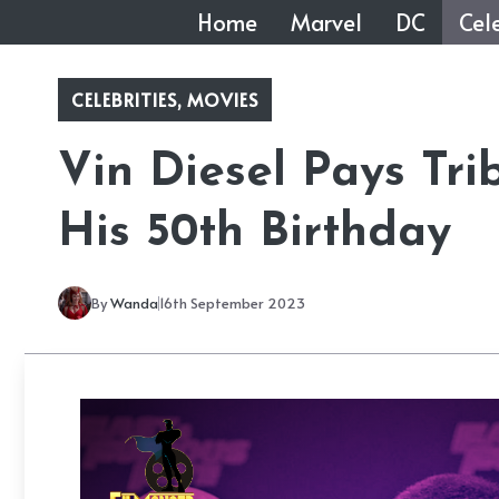
Skip
Home
Marvel
DC
Cele
to
content
CELEBRITIES
,
MOVIES
Vin Diesel Pays Tri
His 50th Birthday
By
Wanda
16th September 2023