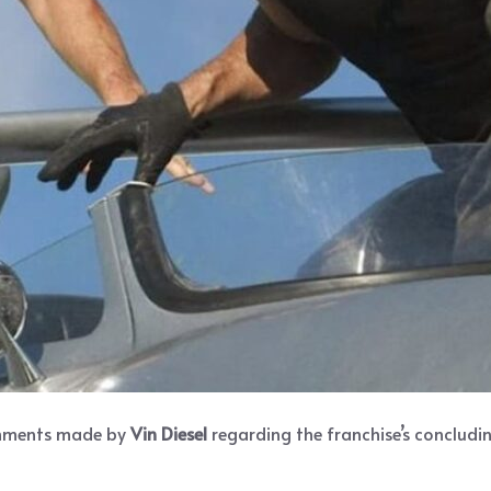
omments made by
Vin Diesel
regarding the franchise’s concludin