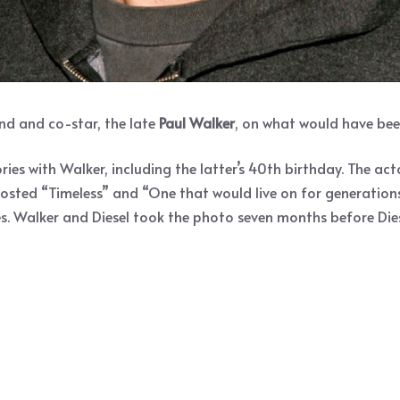
end and co-star, the late
Paul Walker
, on what would have bee
ies with Walker, including the latter’s 40th birthday. The a
posted “Timeless” and “One that would live on for generations 
yes. Walker and Diesel took the photo seven months before Dies