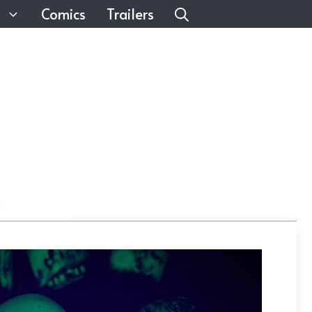
Comics
Trailers
n