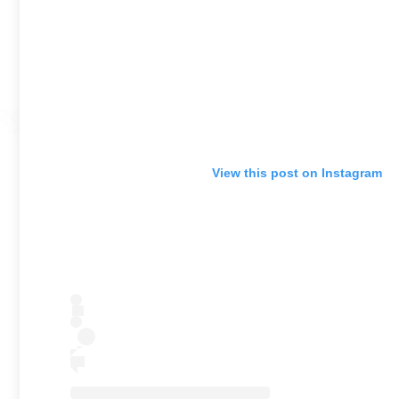
View this post on Instagram