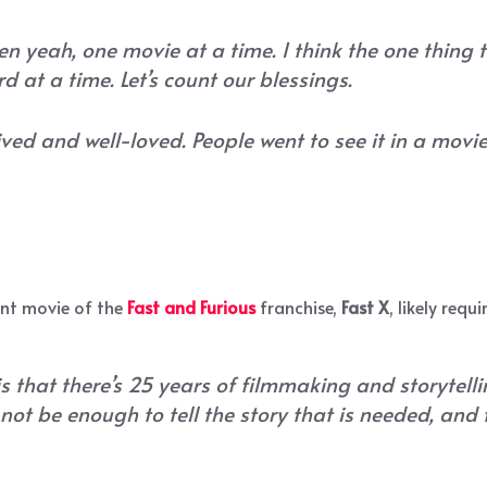
n yeah, one movie at a time. I think the one thing
rd at a time. Let’s count our blessings.
ved and well-loved. People went to see it in a movie
ent movie of the
Fast and Furious
franchise,
Fast X
, likely requ
 that there’s 25 years of filmmaking and storytelli
not be enough to tell the story that is needed, and 