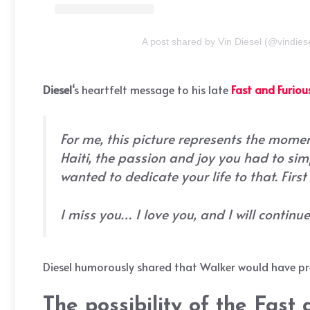
A post shared by Vin Diesel (@vindies
Diesel
‘s heartfelt message to his late
Fast and Furiou
For me, this picture represents the momen
Haiti, the passion and joy you had to sim
wanted to dedicate your life to that. Firs
I miss you… I love you, and I will continu
Diesel humorously shared that Walker would have pref
The possibility of the Fast 