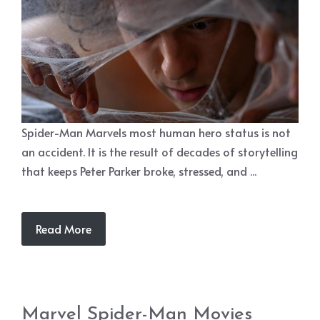
Spider-Man Marvels most human hero status is not
an accident. It is the result of decades of storytelling
that keeps Peter Parker broke, stressed, and ...
Read More
Marvel Spider-Man Movies