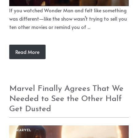
If you watched Wonder Man and felt like something
was different—like the show wasn’t trying to sell you
ten other movies or remind you of ...
Read More
Marvel Finally Agrees That We
Needed to See the Other Half
Get Dusted
MARVEL