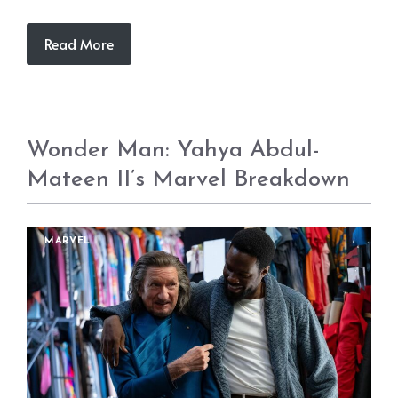
Read More
Wonder Man: Yahya Abdul-
Mateen II’s Marvel Breakdown
MARVEL