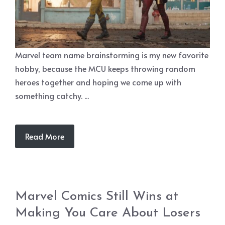
Marvel team name brainstorming is my new favorite
hobby, because the MCU keeps throwing random
heroes together and hoping we come up with
something catchy. ...
Read More
Marvel Comics Still Wins at
Making You Care About Losers