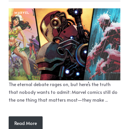
MARVEL
The eternal debate rages on, but here’s the truth
that nobody wants to admit: Marvel comics still do
the one thing that matters most—they make ...
Read More