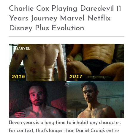
Charlie Cox Playing Daredevil 11
Years Journey Marvel Netflix
Disney Plus Evolution
MARVEL
Eleven years is a long time to inhabit any character.
For context, that’s longer than Daniel Craig’s entire