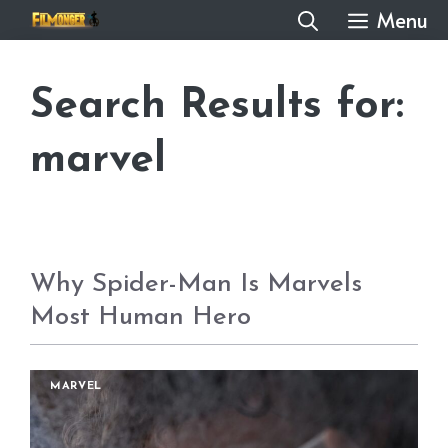
Skip
Menu
to
content
Search Results for:
marvel
Why Spider-Man Is Marvels
Most Human Hero
MARVEL