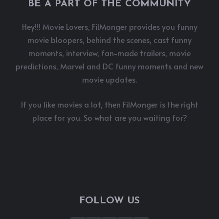
BE A PART OF THE COMMUNITY
Hey!!! Movie Lovers, FilMonger provides you funny
movie bloopers, behind the scenes, cast funny
moments, interview, fan-made trailers, movie
predictions, Marvel and DC funny moments and new
movie updates.
If you like movies a lot, then FilMonger is the right
place for you. So what are you waiting for?
FOLLOW US